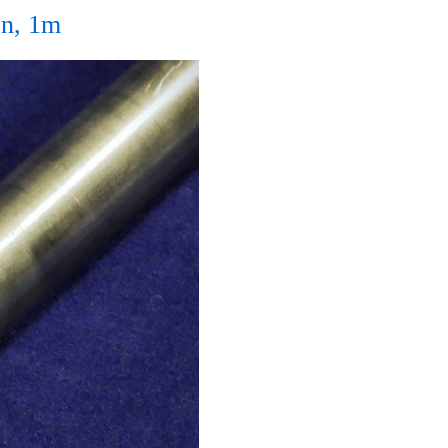
n, 1m