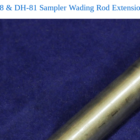
8 & DH-81 Sampler Wading Rod Extensio