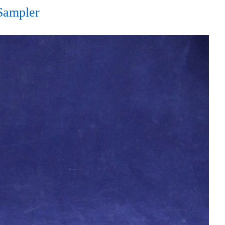
Sampler