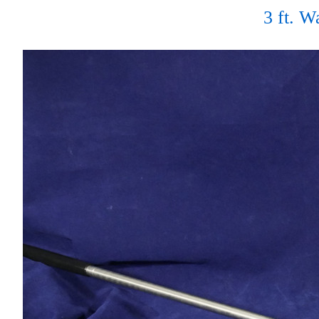
3 ft. 