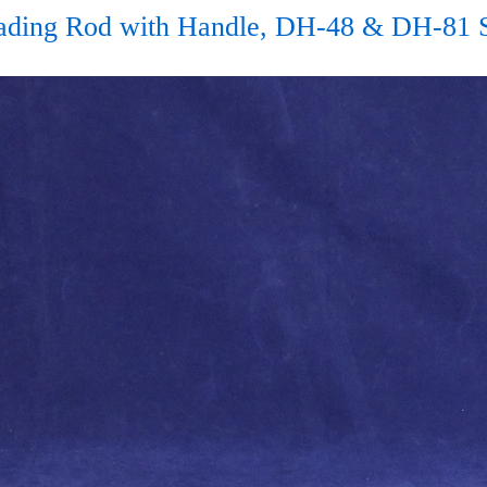
Wading Rod with Handle, DH-48 & DH-81 