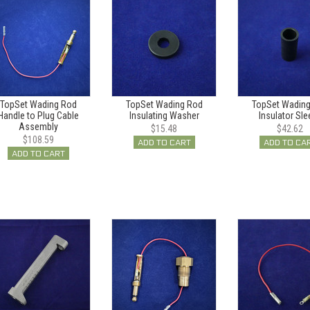
TopSet Wading Rod
TopSet Wading Rod
TopSet Wadin
Handle to Plug Cable
Insulating Washer
Insulator Sle
Assembly
$15.48
$42.62
$108.59
ADD TO CART
ADD TO CA
ADD TO CART