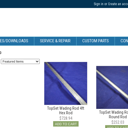
Sign in
or
Create an acc
CES/DOWNLOADS
SERVICE & REPAIR
CUSTOM PARTS
CON
P
:
TopSet Wading Rod 4ft
TopSet Wading Ro
Hex Rod
Round Rod
$728.94
$252.03
ADD TO CART