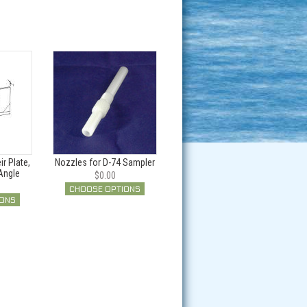
r Plate,
Nozzles for D-74 Sampler
Angle
$0.00
CHOOSE OPTIONS
IONS