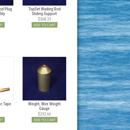
od Plug
TopSet Wading Rod
bly
Sliding Support
$368.33
RT
ADD TO CART
ic Tape
Weight, Wire Weight
Gauge
$232.66
RT
ADD TO CART