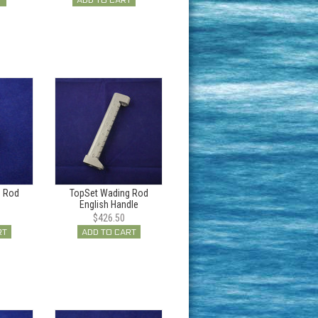
T
ADD TO CART
g Rod
TopSet Wading Rod
English Handle
$426.50
RT
ADD TO CART