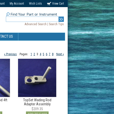
ount
My Account
Wish Lists
View Cart
Find Your Part or Instrument
Advanced Search
|
Search Tips
TACT US
« Previous
Pages:
1
2
3
4
5
6
7
8
Next »
d 4ft
TopSet Wading Rod
Adapter Assembly
$209.35