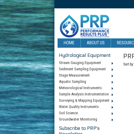
HOME
ABOUT US
RESOUR
Hydrological Equipment
PR
Stream Gauging Equipment
Sort by
Sediment Sampling Equipment
Stage Measurement
Aquatic Sampling
Meteorological Instruments
Sample Analysis Instrumentation
Surveying & Mapping Equipment
Water Quality Instruments
Soil Science
Groundwater Monitoring
Subscribe to PRP's
Newsletter