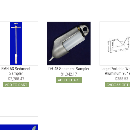
BMH-53 Sediment
DH-48 Sediment Sampler
Large Portable Wei
Sampler
Aluminum 90° 
$1,342.17
$2,288.47
$388.53
ADD TO CART
ADD TO CART
CHOOSE OPT