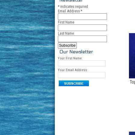
*
indicates required
Email Address
*
First Name
Last Name
Our Newsletter
Your First Name:
Your Email Address:
To