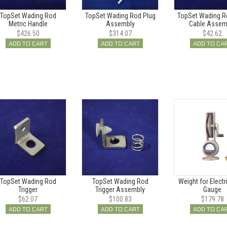
TopSet Wading Rod
TopSet Wading Rod Plug
TopSet Wading R
Metric Handle
Assembly
Cable Assem
$426.50
$314.07
$42.62
ADD TO CART
ADD TO CART
ADD TO CA
TopSet Wading Rod
TopSet Wading Rod
Weight for Electr
Trigger
Trigger Assembly
Gauge
$62.07
$100.83
$179.78
ADD TO CART
ADD TO CART
ADD TO CA