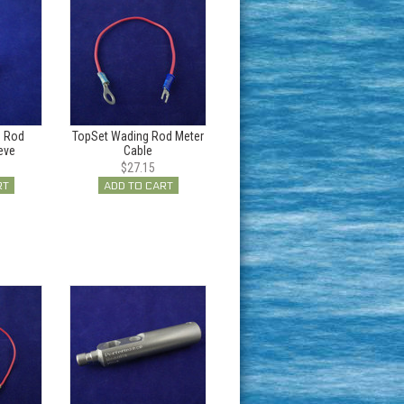
g Rod
TopSet Wading Rod Meter
eve
Cable
$27.15
RT
ADD TO CART