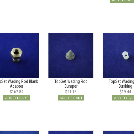
ADD TO CAR
pSet Wading Rod Blank
TopSet Wading Rod
TopSet Wadin
Adapter
Bumper
Bushing
$162.84
$21.16
$19.44
ADD TO CART
ADD TO CART
ADD TO CA