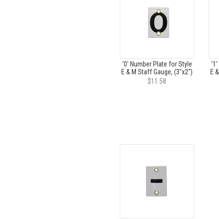
'0' Number Plate for Style
'1'
E & M Staff Gauge, (3"x2")
E &
$11.58