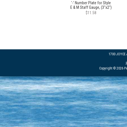
'-' Number Plate for Style
E & M Staff Gauge, (3"x2")
$11.58
1700 JOYCE
Copyright © 2026 Pe