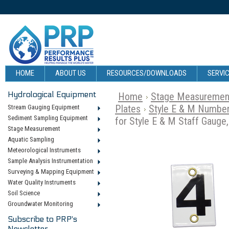
HOME
ABOUT US
RESOURCES/DOWNLOADS
SERVIC
Hydrological Equipment
Home
Stage Measuremen
Plates
Style E & M Number
Stream Gauging Equipment
Sediment Sampling Equipment
for Style E & M Staff Gauge,
Stage Measurement
Aquatic Sampling
Meteorological Instruments
Sample Analysis Instrumentation
Surveying & Mapping Equipment
Water Quality Instruments
Soil Science
Groundwater Monitoring
Subscribe to PRP's
Newsletter