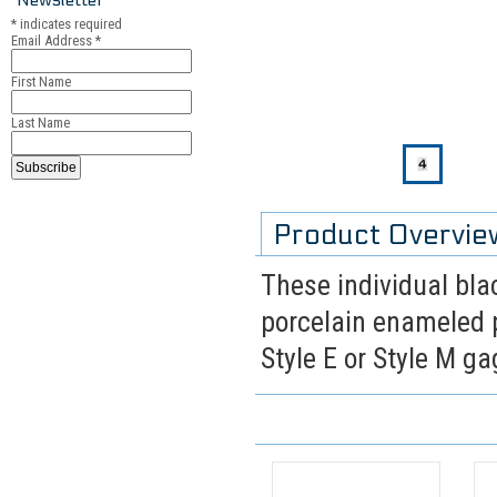
*
indicates required
Email Address
*
First Name
Last Name
Product Overvie
These individual blac
porcelain enameled p
Style E or Style M g