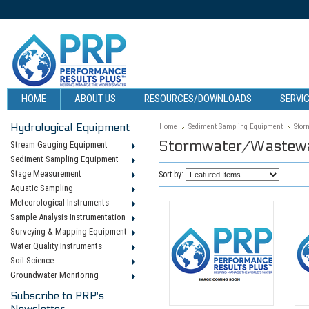
HOME
ABOUT US
RESOURCES/DOWNLOADS
SERVIC
Hydrological Equipment
Home
Sediment Sampling Equipment
Stor
Stormwater/Wastewa
Stream Gauging Equipment
Sediment Sampling Equipment
Stage Measurement
Sort by:
Aquatic Sampling
Meteorological Instruments
Sample Analysis Instrumentation
Surveying & Mapping Equipment
Water Quality Instruments
Soil Science
Groundwater Monitoring
Subscribe to PRP's
Newsletter