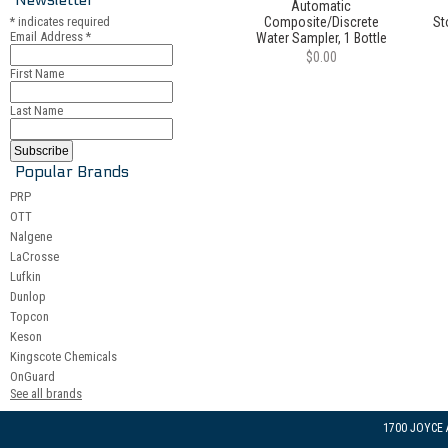
Automatic
*
indicates required
Composite/Discrete
St
Email Address
*
Water Sampler, 1 Bottle
$0.00
First Name
Last Name
Popular Brands
PRP
OTT
Nalgene
LaCrosse
Lufkin
Dunlop
Topcon
Keson
Kingscote Chemicals
OnGuard
See all brands
1700 JOYCE