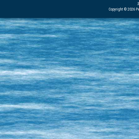
Copyright © 2026 Pe