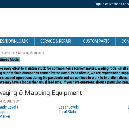
Sign in
or
Create an acc
CES/DOWNLOADS
SERVICE & REPAIR
CUSTOM PARTS
CON
Surveying & Mapping Equipment
siness Model:
e every effort to maintain stock for common items (current meters, wading rods, small 
g supply chain disruptions caused by the Covid-19 pandemic, we are experiencing supply
ers ceased operations during the pandemic and we continue to work to find alternatives
we may have a longer than usual lead time. If you have questions about a particular item,
veying & Mapping Equipment
 RESULTS BY:
atic Levels
Laser Levels
Tapes
Total Stations
 Marker