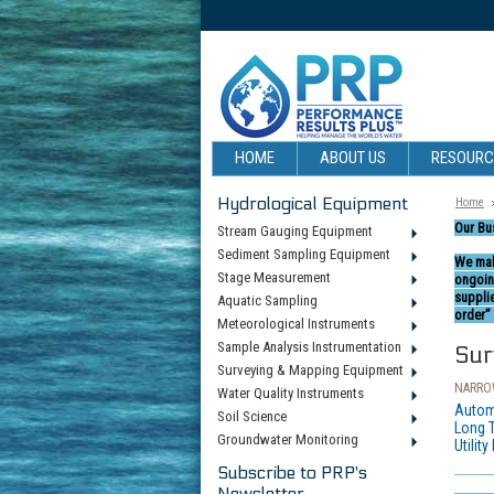
HOME
ABOUT US
RESOUR
Hydrological Equipment
Home
Our Bu
Stream Gauging Equipment
Sediment Sampling Equipment
We mak
Stage Measurement
ongoin
suppli
Aquatic Sampling
order” 
Meteorological Instruments
Sample Analysis Instrumentation
Sur
Surveying & Mapping Equipment
NARROW
Water Quality Instruments
Autom
Soil Science
Long 
Groundwater Monitoring
Utility
Subscribe to PRP's
Newsletter