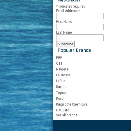
*
indicates required
Email Address
*
First Name
Last Name
Popular Brands
PRP
OTT
Nalgene
LaCrosse
Lufkin
Dunlop
Topcon
Keson
Kingscote Chemicals
OnGuard
See all brands