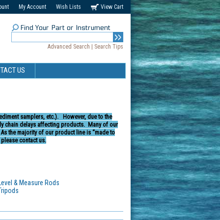
ount
My Account
Wish Lists
View Cart
Find Your Part or Instrument
Advanced Search
|
Search Tips
TACT US
sediment samplers, etc.).
However, due to the
 chain delays affecting products.
Many of our
.
As the majority of our product line is “made to
 please contact us.
Level & Measure Rods
Tripods