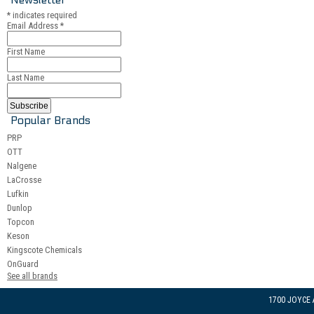
*
indicates required
Email Address
*
First Name
Last Name
Popular Brands
PRP
OTT
Nalgene
LaCrosse
Lufkin
Dunlop
Topcon
Keson
Kingscote Chemicals
OnGuard
See all brands
1700 JOYCE