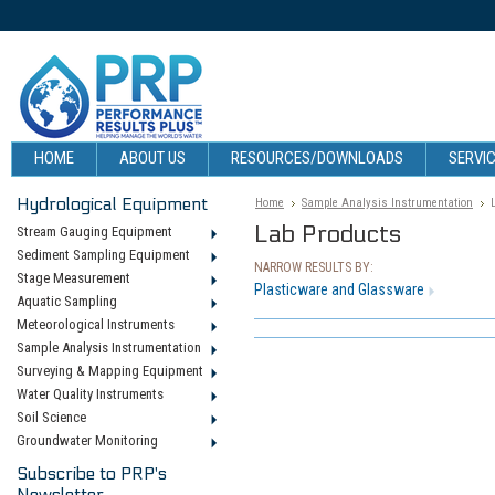
HOME
ABOUT US
RESOURCES/DOWNLOADS
SERVIC
Hydrological Equipment
Home
Sample Analysis Instrumentation
Lab Products
Stream Gauging Equipment
Sediment Sampling Equipment
NARROW RESULTS BY:
Stage Measurement
Plasticware and Glassware
Aquatic Sampling
Meteorological Instruments
Sample Analysis Instrumentation
Surveying & Mapping Equipment
Water Quality Instruments
Soil Science
Groundwater Monitoring
Subscribe to PRP's
Newsletter