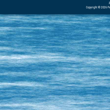
Copyright © 2026 Pe