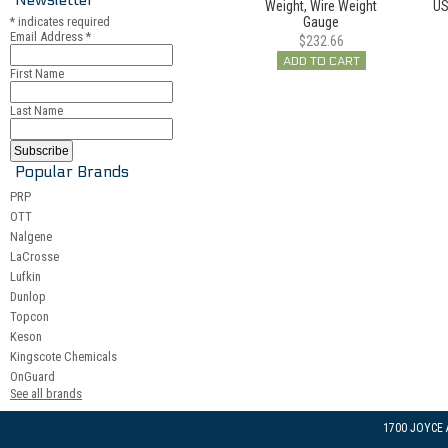
Weight, Wire Weight
US
*
indicates required
Gauge
Email Address
*
$232.66
ADD TO CART
First Name
Last Name
Popular Brands
PRP
OTT
Nalgene
LaCrosse
Lufkin
Dunlop
Topcon
Keson
Kingscote Chemicals
OnGuard
See all brands
1700 JOYCE