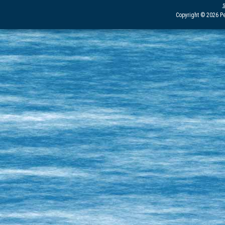
Copyright © 2026 Pe