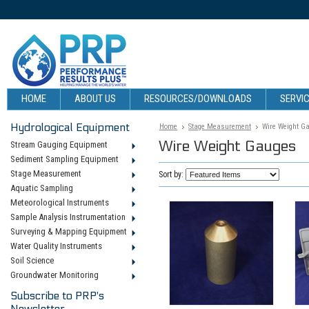
HOME
ABOUT US
RESOURCES/DOWNLOADS
SERVIC
Hydrological Equipment
Home
Stage Measurement
Wire Weight G
Wire Weight Gauges
Stream Gauging Equipment
Sediment Sampling Equipment
Stage Measurement
Sort by:
Aquatic Sampling
Meteorological Instruments
Sample Analysis Instrumentation
Surveying & Mapping Equipment
Water Quality Instruments
Soil Science
Groundwater Monitoring
Subscribe to PRP's
Newsletter