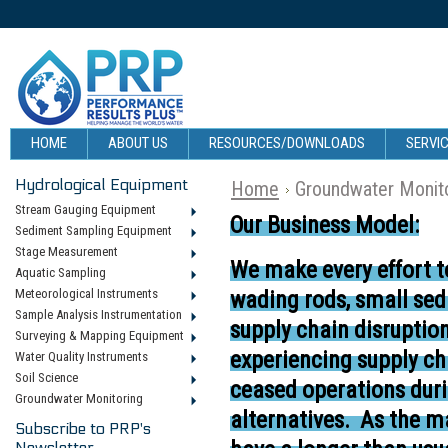
HOME
ABOUT US
RESOURCES/DOWNLOADS
SERVIC
Hydrological Equipment
Home
Groundwater Monit
Stream Gauging Equipment
Our Business Model:
Sediment Sampling Equipment
Stage Measurement
We make every effort t
Aquatic Sampling
Meteorological Instruments
wading rods, small se
Sample Analysis Instrumentation
supply chain disruptio
Surveying & Mapping Equipment
experiencing supply ch
Water Quality Instruments
Soil Science
ceased operations duri
Groundwater Monitoring
alternatives.
As the ma
Subscribe to PRP's
Newsletter