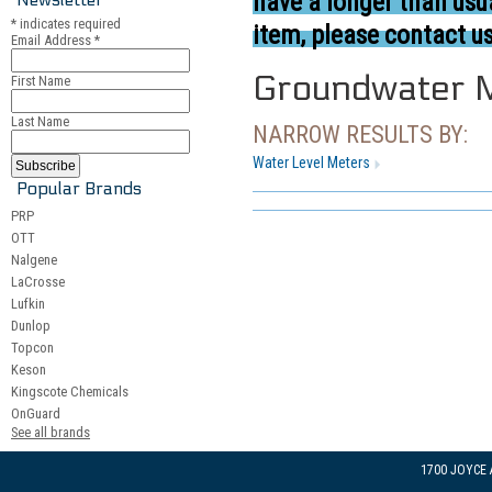
have a longer than usua
*
indicates required
item, please contact us
Email Address
*
Groundwater M
First Name
Last Name
NARROW RESULTS BY:
Water Level Meters
Popular Brands
PRP
OTT
Nalgene
LaCrosse
Lufkin
Dunlop
Topcon
Keson
Kingscote Chemicals
OnGuard
See all brands
1700 JOYCE