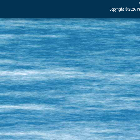
Copyright © 2026 Pe