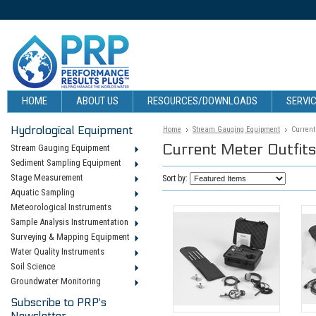
HOME
ABOUT US
RESOURCES/DOWNLOADS
SERVIC
Hydrological Equipment
Home
Stream Gauging Equipment
Current
Current Meter Outfits
Stream Gauging Equipment
Sediment Sampling Equipment
Stage Measurement
Sort by:
Aquatic Sampling
Meteorological Instruments
Sample Analysis Instrumentation
Surveying & Mapping Equipment
Water Quality Instruments
Soil Science
Groundwater Monitoring
Subscribe to PRP's
Newsletter