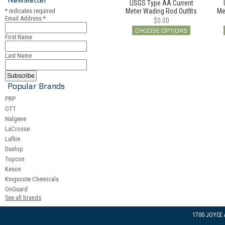
USGS Type AA Current
*
indicates required
Meter Wading Rod Outfits
Me
Email Address
*
$0.00
CHOOSE OPTIONS
First Name
Last Name
Popular Brands
PRP
OTT
Nalgene
LaCrosse
Lufkin
Dunlop
Topcon
Keson
Kingscote Chemicals
OnGuard
See all brands
1700 JOYCE