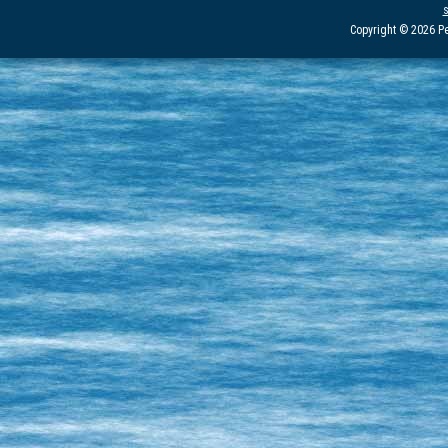
Copyright © 2026 Pe