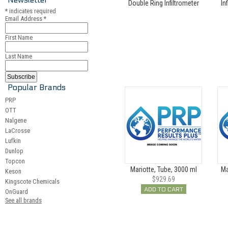
Double Ring Infiltrometer
In
*
indicates required
Email Address
*
First Name
Last Name
Popular Brands
PRP
OTT
Nalgene
LaCrosse
Lufkin
Dunlop
Topcon
Mariotte, Tube, 3000 ml
Ma
Keson
$929.69
Kingscote Chemicals
ADD TO CART
OnGuard
See all brands