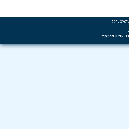
1700 JOYCE
Copyright © 2026 Pe