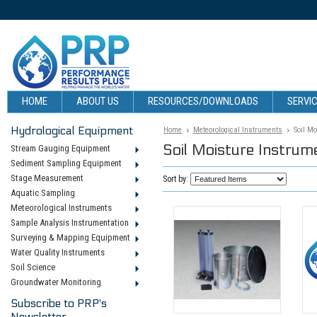
HOME
ABOUT US
RESOURCES/DOWNLOADS
SERVIC
Hydrological Equipment
Home
Meteorological Instruments
Soil M
Soil Moisture Instrum
Stream Gauging Equipment
Sediment Sampling Equipment
Stage Measurement
Sort by:
Aquatic Sampling
Meteorological Instruments
Sample Analysis Instrumentation
Surveying & Mapping Equipment
Water Quality Instruments
Soil Science
Groundwater Monitoring
Subscribe to PRP's
Newsletter