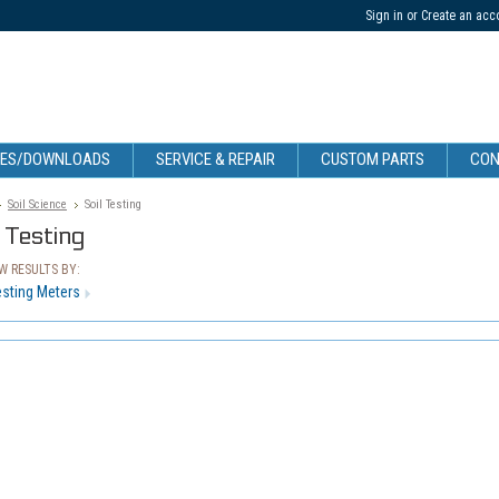
Sign in
or
Create an acc
CES/DOWNLOADS
SERVICE & REPAIR
CUSTOM PARTS
CON
Soil Science
Soil Testing
l Testing
 RESULTS BY:
esting Meters