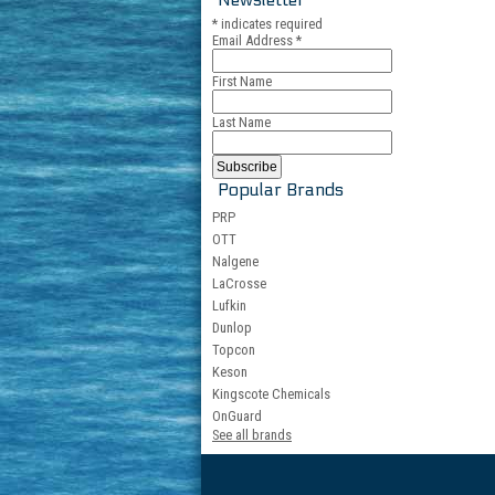
*
indicates required
Email Address
*
First Name
Last Name
Popular Brands
PRP
OTT
Nalgene
LaCrosse
Lufkin
Dunlop
Topcon
Keson
Kingscote Chemicals
OnGuard
See all brands