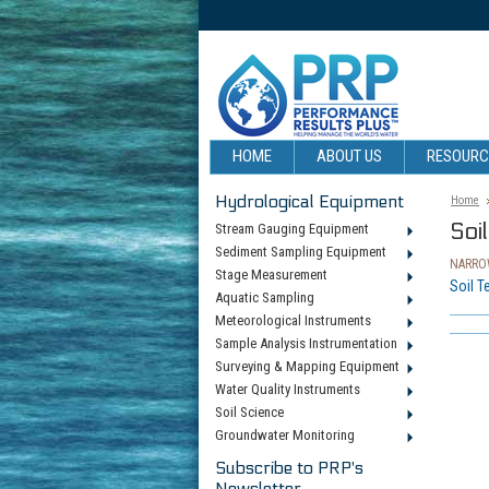
HOME
ABOUT US
RESOUR
Hydrological Equipment
Home
Soi
Stream Gauging Equipment
Sediment Sampling Equipment
NARROW
Stage Measurement
Soil T
Aquatic Sampling
Meteorological Instruments
Sample Analysis Instrumentation
Surveying & Mapping Equipment
Water Quality Instruments
Soil Science
Groundwater Monitoring
Subscribe to PRP's
Newsletter