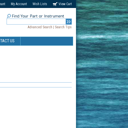
ount
My Account
Wish Lists
View Cart
Find Your Part or Instrument
Advanced Search
|
Search Tips
TACT US