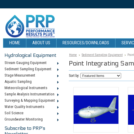
HOME
ABOUT US
RESOURCES/DOWNLOADS
SERVIC
Hydrological Equipment
Home
Sediment Sampling Equipment
Poin
Point Integrating Sam
Stream Gauging Equipment
Sediment Sampling Equipment
Stage Measurement
Sort by:
Aquatic Sampling
Meteorological Instruments
Sample Analysis Instrumentation
Surveying & Mapping Equipment
Water Quality Instruments
Soil Science
Groundwater Monitoring
Subscribe to PRP's
Newsletter