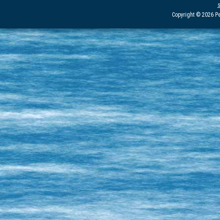
Copyright © 2026 Pe