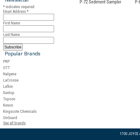
P-72 Sediment Sampler
P-
*
indicates required
Email Address
*
First Name
Last Name
Popular Brands
PRP
OTT
Nalgene
LaCrosse
Lufkin
Dunlop
Topcon
Keson
Kingscote Chemicals
OnGuard
See all brands
1700 JOYCE