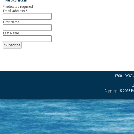
*
indicates required
Email Address
*
First Name
Last Name
1700 JOYCE
Copyright © 2026 Pe