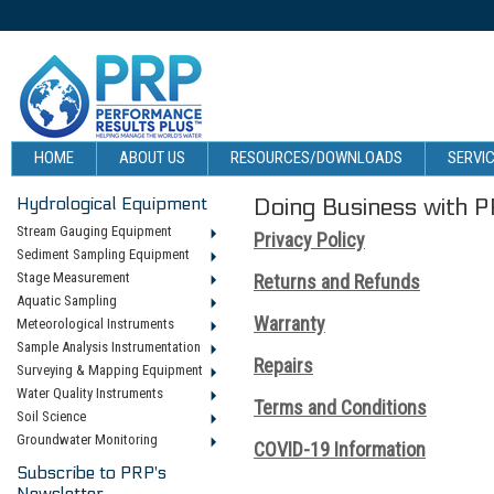
HOME
ABOUT US
RESOURCES/DOWNLOADS
SERVIC
Hydrological Equipment
Doing Business with 
Stream Gauging Equipment
Privacy Policy
Sediment Sampling Equipment
Stage Measurement
Returns and Refunds
Aquatic Sampling
Warranty
Meteorological Instruments
Sample Analysis Instrumentation
Repairs
Surveying & Mapping Equipment
Water Quality Instruments
Terms and Conditions
Soil Science
Groundwater Monitoring
COVID-19 Information
Subscribe to PRP's
Newsletter