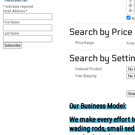
*
indicates required
Email Address
*
Au
First Name
Search by Price
Last Name
Price Range:
Fro
Search by Setti
Featured Product:
Free Shipping:
Our Business Model:
We make every effort t
wading rods, small se