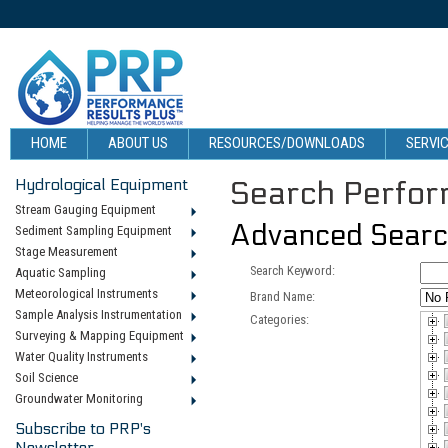
HOME
ABOUT US
RESOURCES/DOWNLOADS
SERVIC
Hydrological Equipment
Search Perform
Stream Gauging Equipment
Advanced Sear
Sediment Sampling Equipment
Stage Measurement
Search Keyword:
Aquatic Sampling
Meteorological Instruments
Brand Name:
Sample Analysis Instrumentation
Categories:
Surveying & Mapping Equipment
Water Quality Instruments
Soil Science
Groundwater Monitoring
Subscribe to PRP's
Newsletter