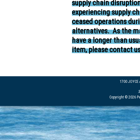
supply chain disruptio
experiencing supply ch
ceased operations duri
alternatives.
As the ma
have a longer than usua
item, please contact us
1700 JOYCE
Copyright © 2026 Pe