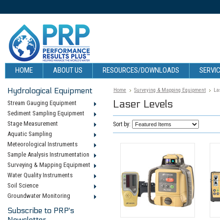
HOME
ABOUT US
RESOURCES/DOWNLOADS
SERVIC
Hydrological Equipment
Home
Surveying & Mapping Equipment
La
Laser Levels
Stream Gauging Equipment
Sediment Sampling Equipment
Stage Measurement
Sort by:
Aquatic Sampling
Meteorological Instruments
Sample Analysis Instrumentation
Surveying & Mapping Equipment
Water Quality Instruments
Soil Science
Groundwater Monitoring
Subscribe to PRP's
Newsletter