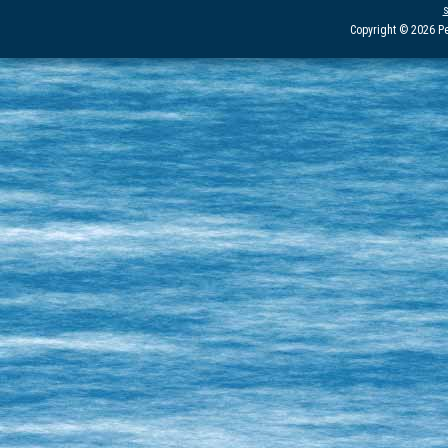
Copyright © 2026 Pe