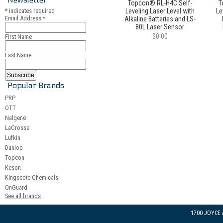
Topcon® RL-H4C Self-
T
*
indicates required
Leveling Laser Level with
Le
Email Address
*
Alkaline Batteries and LS-
80L Laser Sensor
$0.00
First Name
Last Name
Popular Brands
PRP
OTT
Nalgene
LaCrosse
Lufkin
Dunlop
Topcon
Keson
Kingscote Chemicals
OnGuard
See all brands
1700 JOYCE