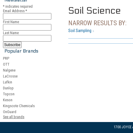
*
indicates required
Soil Science
Email Address
*
NARROW RESULTS BY:
First Name
Soil Sampling
Last Name
Popular Brands
PRP
OTT
Nalgene
LaCrosse
Lufkin
Dunlop
Topcon
Keson
Kingscote Chemicals
OnGuard
See all brands
1700 JOYCE