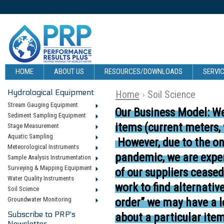
HOME
ABOUT US
RESOURCES/DOWNLOADS
SERVIC
Hydrological Equipment
Home
Soil Science
Stream Gauging Equipment
Our Business Model:
We
Sediment Sampling Equipment
items (current meters,
Stage Measurement
Aquatic Sampling
However, due to the o
Meteorological Instruments
pandemic, we are exper
Sample Analysis Instrumentation
Surveying & Mapping Equipment
of our suppliers cease
Water Quality Instruments
work to find alternativ
Soil Science
Groundwater Monitoring
order” we may have a l
Subscribe to PRP's
about a particular item
Newsletter