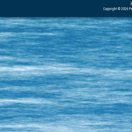
Copyright © 2026 Pe