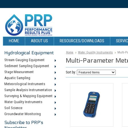
HOME
ABOUT US
RESOURCES/DOWNLOADS
SERVIC
Hydrological Equipment
Home
Water Quality Instruments
Multi-P
Multi-Parameter Met
Stream Gauging Equipment
Sediment Sampling Equipment
Stage Measurement
Sort by:
Aquatic Sampling
Meteorological Instruments
Sample Analysis Instrumentation
Surveying & Mapping Equipment
Water Quality Instruments
Soil Science
Groundwater Monitoring
Subscribe to PRP's
Newsletter