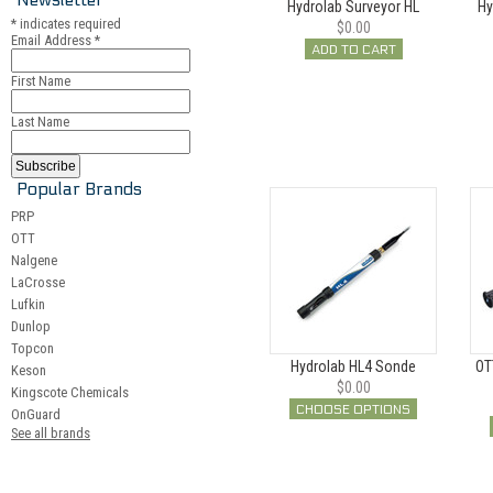
Hydrolab Surveyor HL
Hy
*
indicates required
$0.00
Email Address
*
ADD TO CART
First Name
Last Name
Popular Brands
PRP
OTT
Nalgene
LaCrosse
Lufkin
Dunlop
Topcon
Hydrolab HL4 Sonde
OT
Keson
$0.00
Kingscote Chemicals
CHOOSE OPTIONS
OnGuard
See all brands