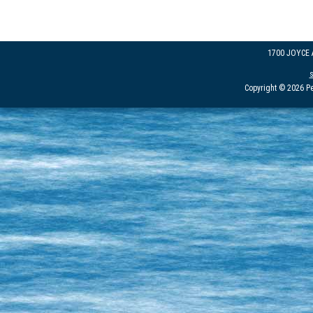
1700 JOYCE
Copyright © 2026 Pe