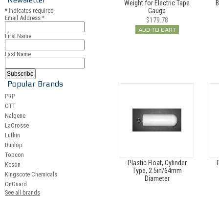
Weight for Electric Tape
B
*
indicates required
Gauge
Email Address
*
$179.78
ADD TO CART
First Name
Last Name
Popular Brands
PRP
OTT
Nalgene
LaCrosse
Lufkin
Dunlop
Topcon
Plastic Float, Cylinder
P
Keson
Type, 2.5in/64mm
Kingscote Chemicals
Diameter
OnGuard
See all brands