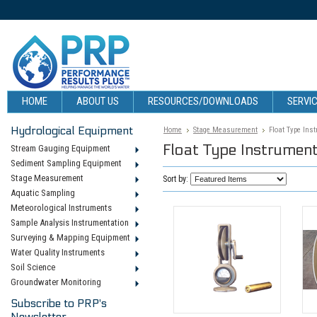
HOME
ABOUT US
RESOURCES/DOWNLOADS
SERVIC
Hydrological Equipment
Home
Stage Measurement
Float Type Ins
Float Type Instrumen
Stream Gauging Equipment
Sediment Sampling Equipment
Stage Measurement
Sort by:
Aquatic Sampling
Meteorological Instruments
Sample Analysis Instrumentation
Surveying & Mapping Equipment
Water Quality Instruments
Soil Science
Groundwater Monitoring
Subscribe to PRP's
Newsletter