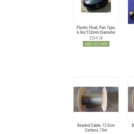
Plastic Float, Pan Type,
6.0in/152mm Diameter
$264.38
ADD TO CART
Beaded Cable, 12.5cm
B
Centers, 15m