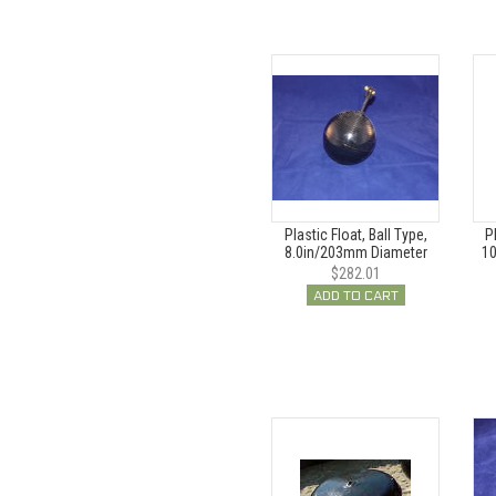
Plastic Float, Ball Type,
P
8.0in/203mm Diameter
10
$282.01
ADD TO CART