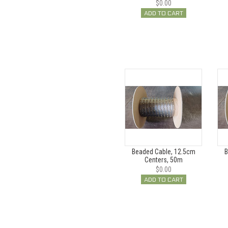
$0.00
ADD TO CART
Beaded Cable, 12.5cm
B
Centers, 50m
$0.00
ADD TO CART