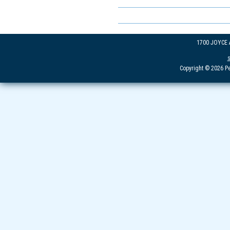
1700 JOYCE
Copyright © 2026 Pe