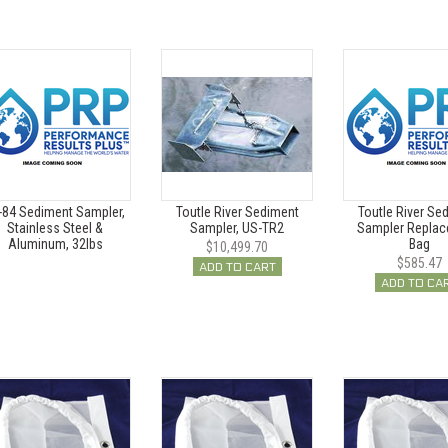
-84 Sediment Sampler,
Toutle River Sediment
Toutle River Se
Stainless Steel &
Sampler, US-TR2
Sampler Repla
Aluminum, 32lbs
Bag
$10,499.70
$585.47
ADD TO CART
ADD TO CA