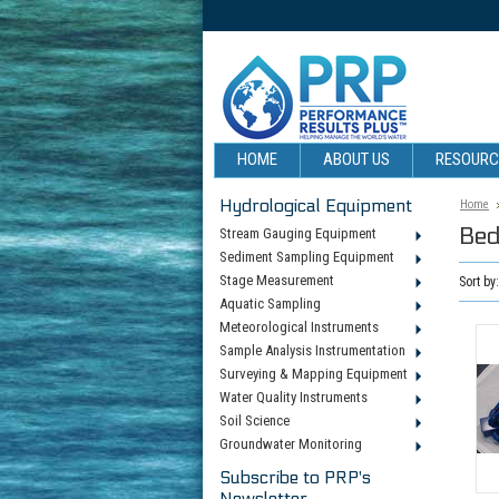
HOME
ABOUT US
RESOUR
Hydrological Equipment
Home
Bed
Stream Gauging Equipment
Sediment Sampling Equipment
Stage Measurement
Sort by
Aquatic Sampling
Meteorological Instruments
Sample Analysis Instrumentation
Surveying & Mapping Equipment
Water Quality Instruments
Soil Science
Groundwater Monitoring
Subscribe to PRP's
Newsletter