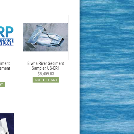
diment
Elwha River Sediment
cement
Sampler, US-ER1
$8,409.83
ADD TO CART
RT