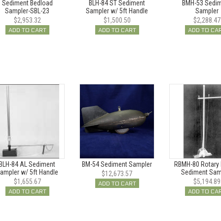
Sediment Bedload
BLH-84 ST Sediment
BMH-53 Sedi
Sampler-SBL-23
Sampler w/ 5ft Handle
Sampler
$2,953.32
$1,500.50
$2,288.47
ADD TO CART
ADD TO CART
ADD TO CA
BLH-84 AL Sediment
BM-54 Sediment Sampler
RBMH-80 Rotary 
ampler w/ 5ft Handle
Sediment Sam
$12,673.57
$1,655.67
$5,194.89
ADD TO CART
ADD TO CART
ADD TO CA