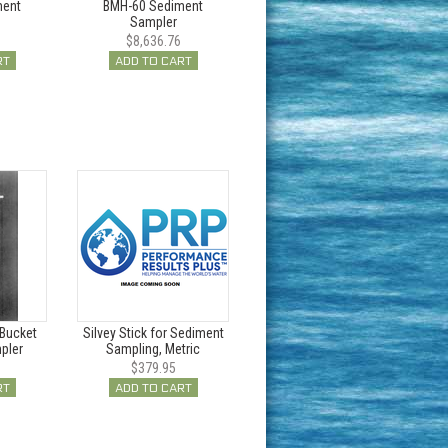
ment
BMH-60 Sediment
Sampler
$8,636.76
RT
ADD TO CART
Bucket
Silvey Stick for Sediment
pler
Sampling, Metric
$379.95
RT
ADD TO CART