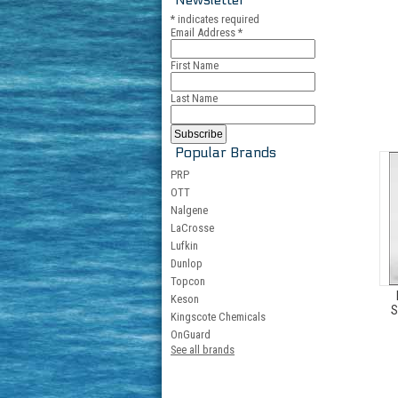
*
indicates required
Email Address
*
First Name
Last Name
Popular Brands
PRP
OTT
Nalgene
LaCrosse
Lufkin
Dunlop
Topcon
Keson
S
Kingscote Chemicals
OnGuard
See all brands