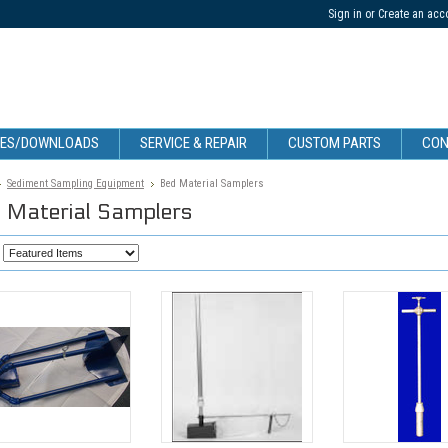
Sign in
or
Create an acc
CES/DOWNLOADS
SERVICE & REPAIR
CUSTOM PARTS
CON
Sediment Sampling Equipment
Bed Material Samplers
 Material Samplers
: