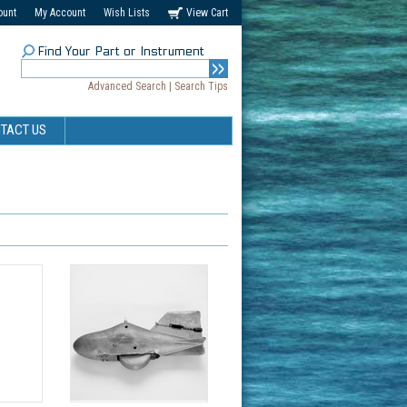
ount
My Account
Wish Lists
View Cart
Find Your Part or Instrument
Advanced Search
|
Search Tips
TACT US