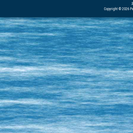
Copyright © 2026 Pe