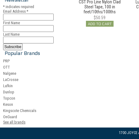
CST Pro Line Nylon Clad
Lu
*
indicates required
Steel Tape, 100 in
C
Email Address
*
feet/10ths/100ths
$50.59
First Name
ADD TO CART
Last Name
Popular Brands
PRP
OTT
Nalgene
LaCrosse
Lufkin
Dunlop
Topcon
Keson
Kingscote Chemicals
OnGuard
See all brands
1700 JOYCE