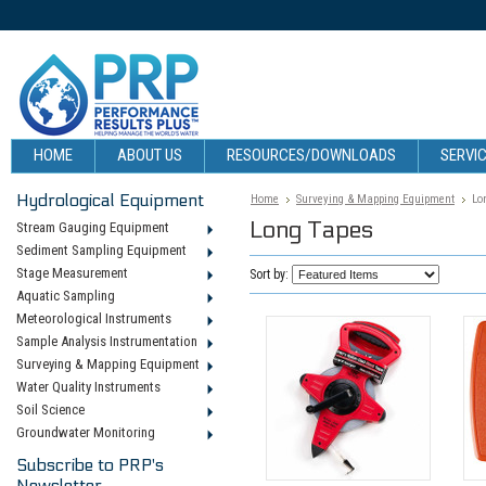
HOME
ABOUT US
RESOURCES/DOWNLOADS
SERVIC
Hydrological Equipment
Home
Surveying & Mapping Equipment
Lo
Long Tapes
Stream Gauging Equipment
Sediment Sampling Equipment
Stage Measurement
Sort by:
Aquatic Sampling
Meteorological Instruments
Sample Analysis Instrumentation
Surveying & Mapping Equipment
Water Quality Instruments
Soil Science
Groundwater Monitoring
Subscribe to PRP's
Newsletter