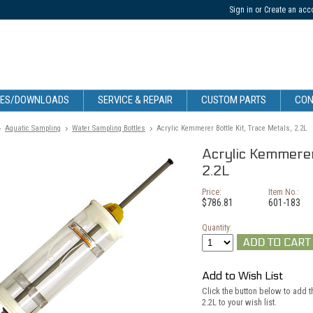
Sign in
or
Create an acc
CES/DOWNLOADS
SERVICE & REPAIR
CUSTOM PARTS
CON
Aquatic Sampling
Water Sampling Bottles
Acrylic Kemmerer Bottle Kit, Trace Metals, 2.2L
Acrylic Kemmerer 
2.2L
Price:
Item No.:
$786.81
601-183
Quantity:
Add to Wish List
Click the button below to add t
2.2L to your wish list.