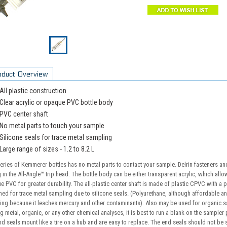
oduct Overview
All plastic construction
Clear acrylic or opaque PVC bottle body
PVC center shaft
No metal parts to touch your sample
Silicone seals for trace metal sampling
Large range of sizes - 1.2 to 8.2 L
eries of Kemmerer bottles has no metal parts to contact your sample. Delrin fasteners and
 in the All-Angle™ trip head. The bottle body can be either transparent acrylic, which al
 PVC for greater durability. The all-plastic center shaft is made of plastic CPVC with a pl
ed for trace metal sampling due to silicone seals. (Polyurethane, although affordable and
ing because it leaches mercury and other contaminants). Also may be used for organic 
g metal, organic, or any other chemical analyses, it is best to run a blank on the sampler 
d seals mount like a tire on a hub and are easy to replace. The end seals should not be s