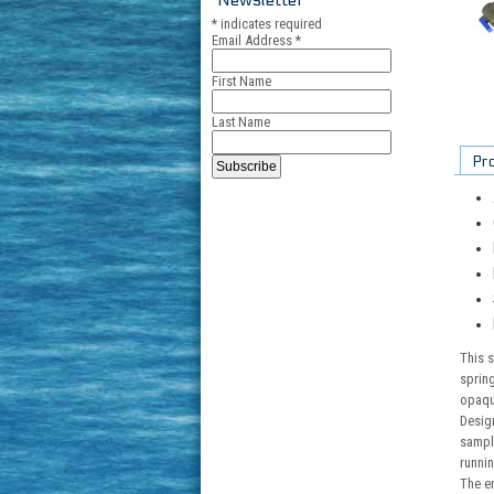
*
indicates required
Email Address
*
First Name
Last Name
Pr
This s
spring
opaque
Design
sampl
runnin
The en