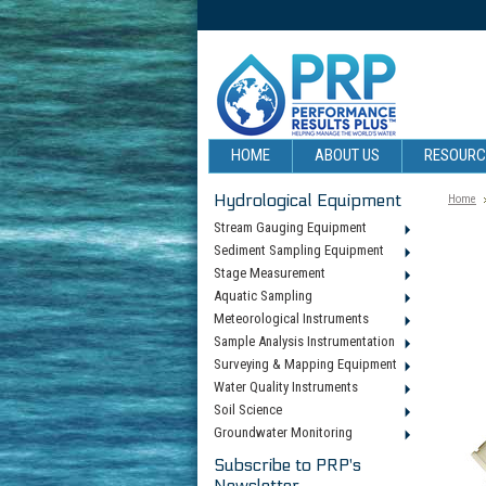
HOME
ABOUT US
RESOUR
Hydrological Equipment
Home
Stream Gauging Equipment
Sediment Sampling Equipment
Stage Measurement
Aquatic Sampling
Meteorological Instruments
Sample Analysis Instrumentation
Surveying & Mapping Equipment
Water Quality Instruments
Soil Science
Groundwater Monitoring
Subscribe to PRP's
Newsletter