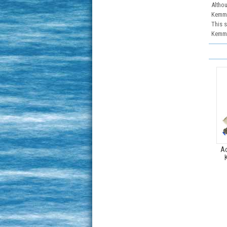
Althou
Kemmer
This s
Kemme
Ac
K