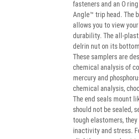
fasteners and an O ring 
Angle™ trip head. The b
allows you to view you
durability. The all-plas
delrin nut on its botto
These samplers are desi
chemical analysis of co
mercury and phosphorus)
chemical analysis, cho
The end seals mount lik
should not be sealed, s
tough elastomers, they 
inactivity and stress. 