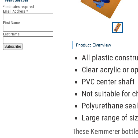
*
indicates required
Email Address
*
First Name
Last Name
Product Overview
All plastic constr
Clear acrylic or 
PVC center shaft
Not suitable for 
Polyurethane seal
Large range of size
These Kemmerer bottles