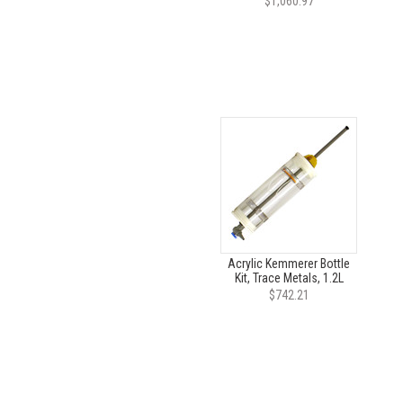
$1,060.97
Acrylic Kemmerer Bottle
Kit, Trace Metals, 1.2L
$742.21