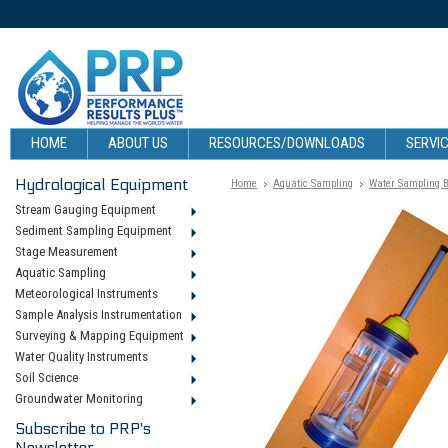
HOME
ABOUT US
RESOURCES/DOWNLOADS
SERVIC
Hydrological Equipment
Home
Aquatic Sampling
Water Sampling B
Stream Gauging Equipment
Sediment Sampling Equipment
Stage Measurement
Aquatic Sampling
Meteorological Instruments
Sample Analysis Instrumentation
Surveying & Mapping Equipment
Water Quality Instruments
Soil Science
Groundwater Monitoring
Subscribe to PRP's
Newsletter