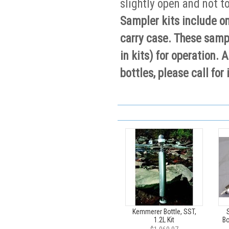
slightly open and not t
Sampler kits include on
carry case. These samp
in kits) for operation
bottles, please call for
Kemmerer Bottle, SST,
1.2L Kit
Bo