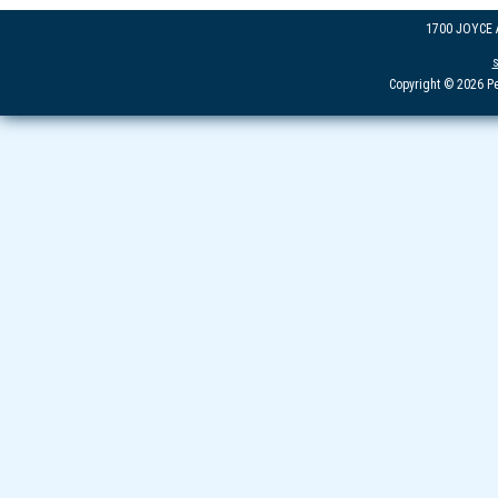
1700 JOYCE
Copyright © 2026 Pe