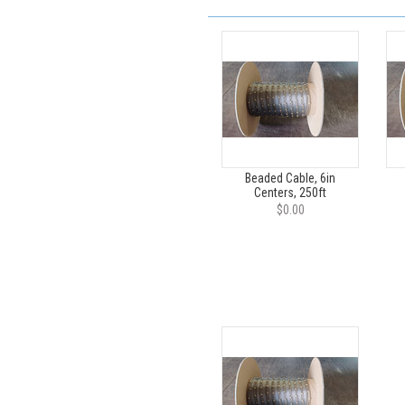
Beaded Cable, 6in
Centers, 250ft
$0.00