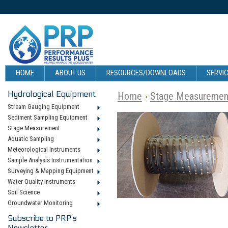
HOME
ABOUT US
RESOURCES/DOWNLOADS
SERVIC
Hydrological Equipment
Home
Stage Measuremen
Stream Gauging Equipment
Sediment Sampling Equipment
Stage Measurement
Aquatic Sampling
Meteorological Instruments
Sample Analysis Instrumentation
Surveying & Mapping Equipment
Water Quality Instruments
Soil Science
Groundwater Monitoring
Subscribe to PRP's
Newsletter