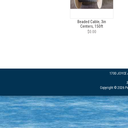
Beaded Cable, 3in
Centers, 150ft
$0.00
1700 JOYCE
Copyright © 2026 Pe