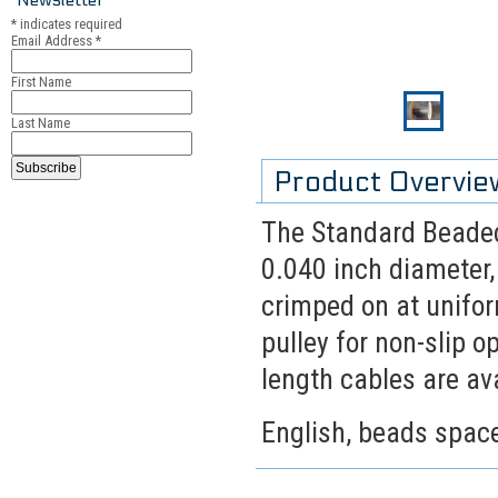
*
indicates required
Email Address
*
First Name
Last Name
Product Overvie
The Standard Beaded 
0.040 inch diameter,
crimped on at unifor
pulley for non-slip 
length cables are ava
English, beads spaced