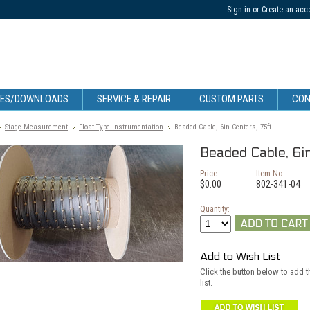
Sign in
or
Create an acc
CES/DOWNLOADS
SERVICE & REPAIR
CUSTOM PARTS
CON
Stage Measurement
Float Type Instrumentation
Beaded Cable, 6in Centers, 75ft
Beaded Cable, 6i
Price:
Item No.:
$0.00
802-341-04
Quantity:
Add to Wish List
Click the button below to add t
list.