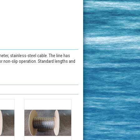
ter, stainless-steel cable. The line has
or non-slip operation. Standard lengths and