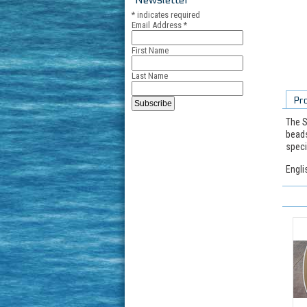
*
indicates required
Email Address
*
First Name
Last Name
Pr
The S
beads
speci
Engli