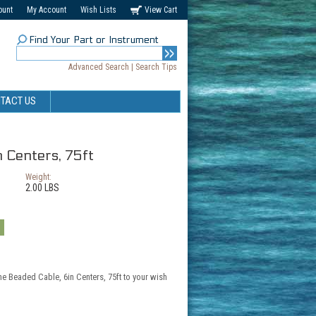
ount
My Account
Wish Lists
View Cart
Find Your Part or Instrument
Advanced Search
|
Search Tips
TACT US
n Centers, 75ft
Weight:
2.00 LBS
he Beaded Cable, 6in Centers, 75ft to your wish