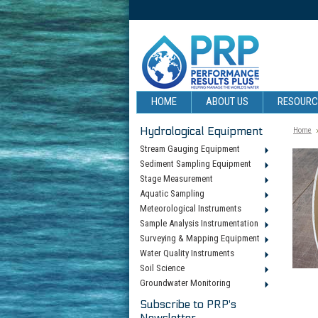
HOME
ABOUT US
RESOUR
Hydrological Equipment
Home
Stream Gauging Equipment
Sediment Sampling Equipment
Stage Measurement
Aquatic Sampling
Meteorological Instruments
Sample Analysis Instrumentation
Surveying & Mapping Equipment
Water Quality Instruments
Soil Science
Groundwater Monitoring
Subscribe to PRP's
Newsletter