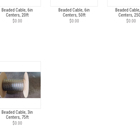
Beaded Cable, 6in
Beaded Cable, 6in
Beaded Cable,
Centers, 20ft
Centers, 50ft
Centers, 250
$0.00
$0.00
$0.00
Beaded Cable, 3in
Centers, 75ft
$0.00