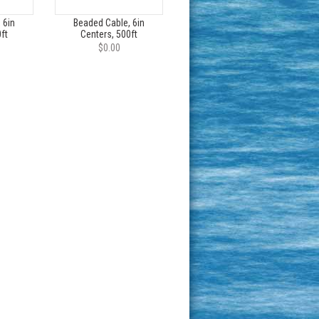
 6in
Beaded Cable, 6in
ft
Centers, 500ft
$0.00