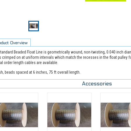
oduct Overview
tandard Beaded Float Line is geometrically wound, non-twisting, 0.040 inch diame
 crimped on at uniform intervals which match the recesses in the float pulley f
al order length cables are available.
sh, beads spaced at 6 inches, 75 ft overall length.
Accessories