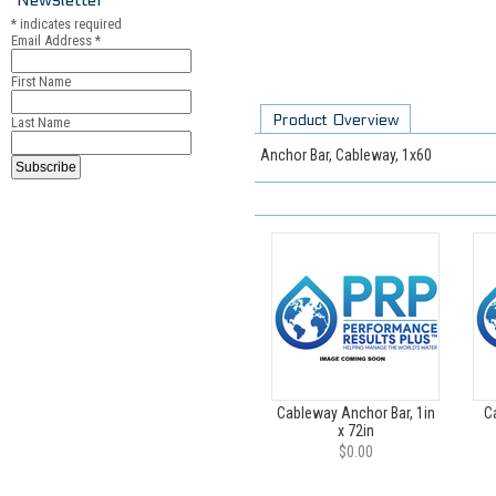
*
indicates required
Email Address
*
First Name
Product Overview
Last Name
Anchor Bar, Cableway, 1x60
Cableway Anchor Bar, 1in
C
x 72in
$0.00