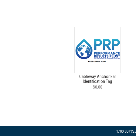
Cableway Anchor Bar
Identification Tag
$0.00
1700 JOYCE