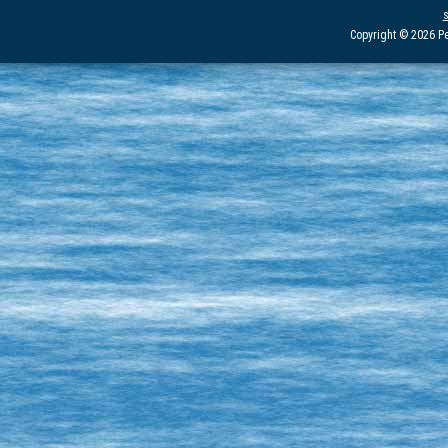
Copyright © 2026 Pe