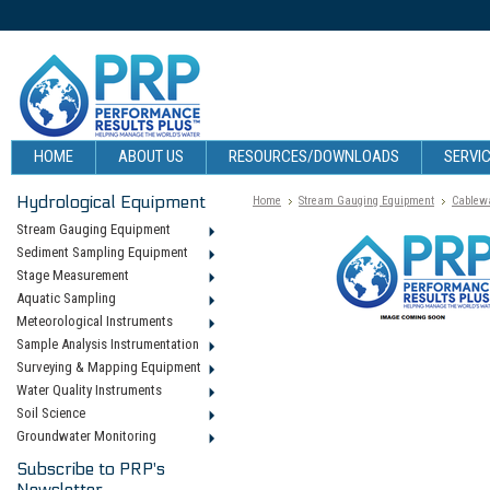
HOME
ABOUT US
RESOURCES/DOWNLOADS
SERVIC
Hydrological Equipment
Home
Stream Gauging Equipment
Cablew
Stream Gauging Equipment
Sediment Sampling Equipment
Stage Measurement
Aquatic Sampling
Meteorological Instruments
Sample Analysis Instrumentation
Surveying & Mapping Equipment
Water Quality Instruments
Soil Science
Groundwater Monitoring
Subscribe to PRP's
Newsletter