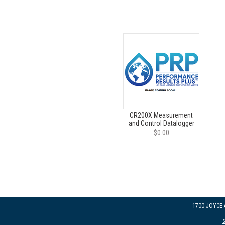
CR200X Measurement
and Control Datalogger
$0.00
1700 JOYCE