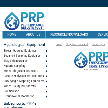
HOME
ABOUT US
RESOURCES/DOWNLOADS
SERVIC
Hydrological Equipment
Home
Stage Measurement
Dataloggers
Stream Gauging Equipment
Sediment Sampling Equipment
Stage Measurement
Aquatic Sampling
Meteorological Instruments
Sample Analysis Instrumentation
Surveying & Mapping Equipment
Water Quality Instruments
Soil Science
Groundwater Monitoring
Subscribe to PRP's
Newsletter