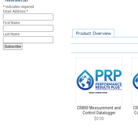
*
indicates required
Email Address
*
First Name
Product Overview
Last Name
CR800 Measurement and
CR
Control Datalogger
Co
$0.00