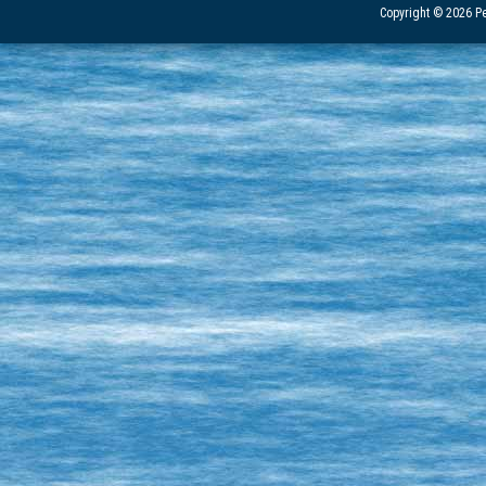
Copyright © 2026 Pe