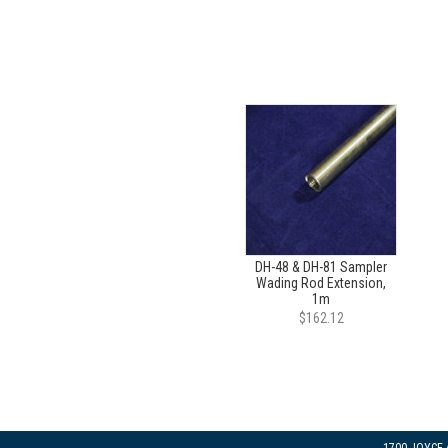
DH-48 & DH-81 Sampler
Wading Rod Extension,
1m
$162.12