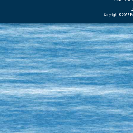
1700 JOYCE
Copyright © 2026 Pe