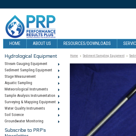
HOME
ABOUT US
RESOURCES/DOWNLOADS
SERVIC
Hydrological Equipment
Home
Sediment Sampling Equipment
Sedi
Stream Gauging Equipment
Sediment Sampling Equipment
Stage Measurement
Aquatic Sampling
Meteorological Instruments
Sample Analysis Instrumentation
Surveying & Mapping Equipment
Water Quality Instruments
Soil Science
Groundwater Monitoring
Subscribe to PRP's
Newsletter