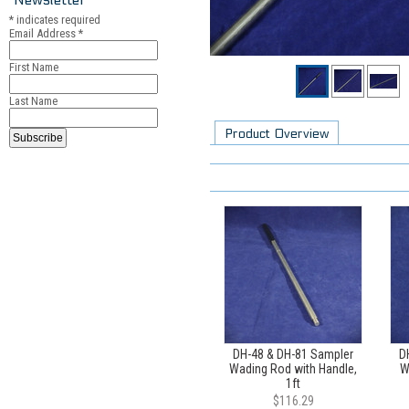
*
indicates required
Email Address
*
First Name
Last Name
Product Overview
DH-48 & DH-81 Sampler
D
Wading Rod with Handle,
W
1ft
$116.29