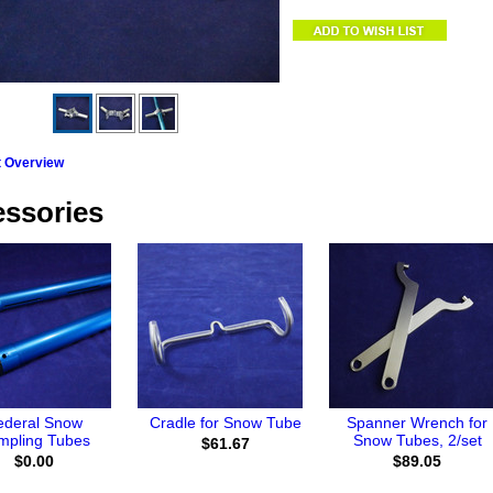
t Overview
ssories
ederal Snow
Cradle for Snow Tube
Spanner Wrench for
mpling Tubes
Snow Tubes, 2/set
$61.67
$0.00
$89.05