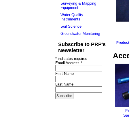
Surveying & Mapping
Equipment
Water Quality
Instruments
Soil Science
Groundwater Monitoring
Produc
Subscribe to PRP's
Newsletter
Acce
*
indicates required
Email Address
*
First Name
Last Name
F
Sa