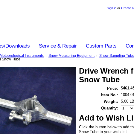
Sign in
or
Create a
es/Downloads
Service & Repair
Custom Parts
Con
Meteorological Instruments
Snow Measuring Equipment
Snow Sampling Tub
al Snow Tube
Drive Wrench f
Snow Tube
$461.4
Price:
1004-0
Item No.:
5.00 L
Weight:
Quantity:
Add to Wish Li
Click the button below to add t
Snow Tube to your wish list.