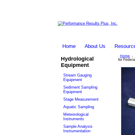
Home
About Us
Resourc
Home
Hydrological
for Feder
Equipment
Stream Gauging
Equipment
Sediment Sampling
Equipment
Stage Measurement
Aquatic Sampling
Meteorological
Instruments
Sample Analysis
Instrumentation