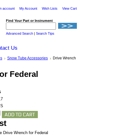
n account
My Account
Wish Lists
View Cart
Find Your Part or Instrument
Advanced Search
|
Search Tips
tact Us
es
Snow Tube Accessories
Drive Wrench
or Federal
5
17
BS
st
he Drive Wrench for Federal