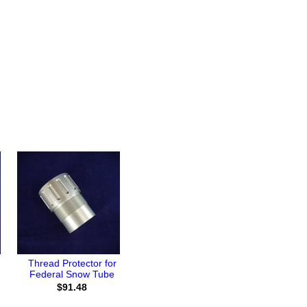
Thread Protector for
Federal Snow Tube
$91.48