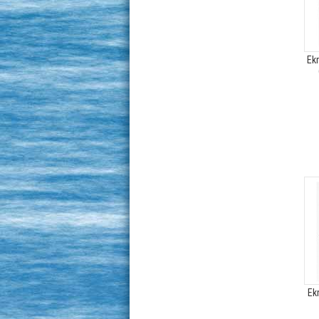
Ek
Ek