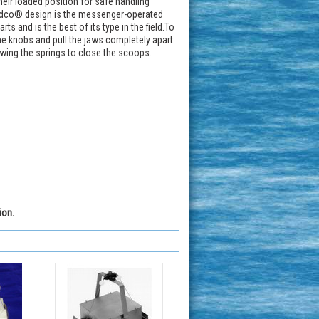
eir loaded position for safe handling
Wildco® design is the messenger-operated
s and is the best of its type in the field.To
he knobs and pull the jaws completely apart.
owing the springs to close the scoops.
ion.