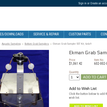
Sign in
or
Create an acc
CES/DOWNLOADS
SERVICE & REPAIR
CUSTOM PARTS
CON
Aquatic Sampling
Bottom Grab Samplers
Ekman Grab Sampler SST Kit, 6x6x9
Ekman Grab Samp
Price:
Item No.:
$1,061.42
602-002-
Quantity:
Add to Wish List
Click the button below to add 
wish list.