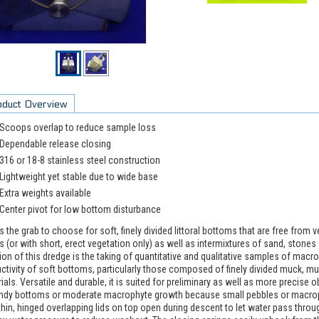
oduct Overview
Scoops overlap to reduce sample loss
Dependable release closing
316 or 18-8 stainless steel construction
Lightweight yet stable due to wide base
Extra weights available
Center pivot for low bottom disturbance
is the grab to choose for soft, finely divided littoral bottoms that are free from
s (or with short, erect vegetation only) as well as intermixtures of sand, stone
ion of this dredge is the taking of quantitative and qualitative samples of mac
ctivity of soft bottoms, particularly those composed of finely divided muck, m
ials. Versatile and durable, it is suited for preliminary as well as more precise
ndy bottoms or moderate macrophyte growth because small pebbles or macrop
hin, hinged overlapping lids on top open during descent to let water pass throug