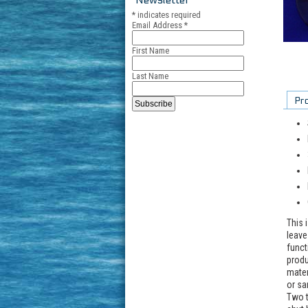
*
indicates required
Email Address
*
First Name
Last Name
Pr
This 
leave
funct
produ
mater
or sa
Two t