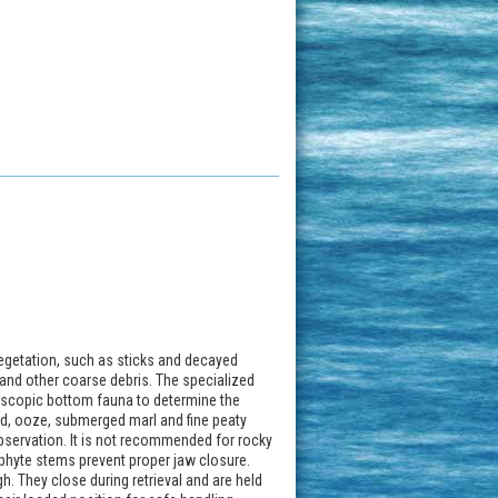
 vegetation, such as sticks and decayed
s and other coarse debris. The specialized
roscopic bottom fauna to determine the
ud, ooze, submerged marl and fine peaty
 observation. It is not recommended for rocky
hyte stems prevent proper jaw closure.
h. They close during retrieval and are held