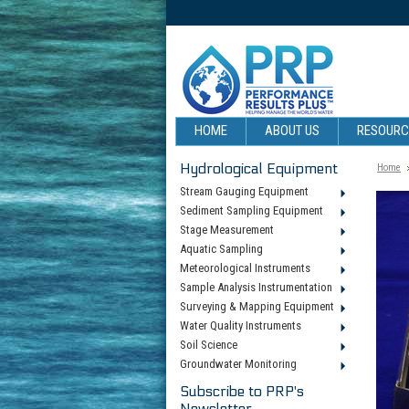
HOME
ABOUT US
RESOUR
Hydrological Equipment
Home
Stream Gauging Equipment
Sediment Sampling Equipment
Stage Measurement
Aquatic Sampling
Meteorological Instruments
Sample Analysis Instrumentation
Surveying & Mapping Equipment
Water Quality Instruments
Soil Science
Groundwater Monitoring
Subscribe to PRP's
Newsletter