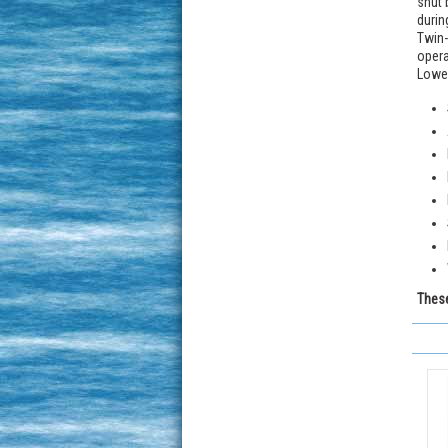
shut 
durin
Twin-
opera
Lower
These