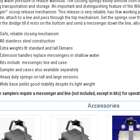
by water pressure to reduce washout. The closing springs easily unhook from th
g transportation and storage. An important and distinguishing feature of the 
pin™ scoop release mechanism. This release is very reliable, has few working part
te, attach to a line and pass through the trip mechanism. Set the springs over t
 the dredge till it rests on the bottom and send a messenger down the line, all
Safe, reliable closing mechanism
All stainless steel construction
Extra weights fit standard and tall Ekmans
Extension handles replace messengers in shallow water
Kits include messenger, line and case.
Sampler and cases also available separately
Heavy duty springs on tall and large versions.
Wide base yields good stability despite its light weight
 samplers require a messenger and line (not included, except in kits) for operat
Accessories