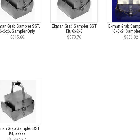
man Grab Sampler SST,
Ekman Grab Sampler SST
Ekman Grab Sampl
6x6x6, Sampler Only
Kit, 6x6x6
6x6x9, Sampler
$615.66
$870.76
$636.02
man Grab Sampler SST
Kit, 9x9x9
$1,434.92