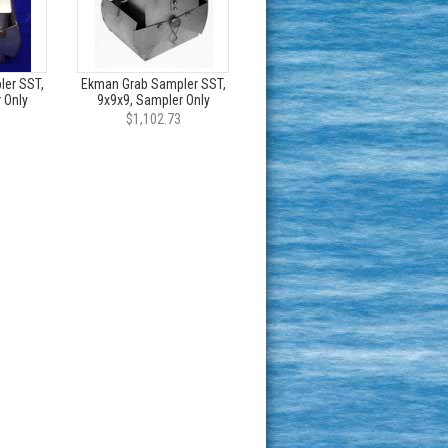
er SST,
Ekman Grab Sampler SST,
 Only
9x9x9, Sampler Only
$1,102.73