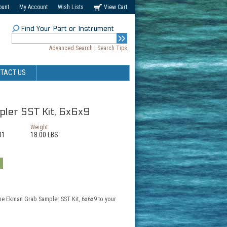
ount
My Account
Wish Lists
View Cart
Find Your Part or Instrument
Advanced Search
|
Search Tips
TACT US
ler SST Kit, 6x6x9
Weight:
01
18.00 LBS
the Ekman Grab Sampler SST Kit, 6x6x9 to your