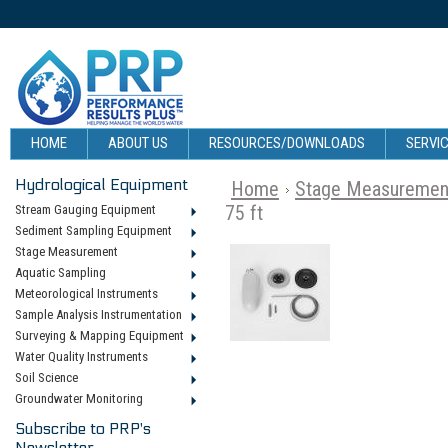
HOME
ABOUT US
RESOURCES/DOWNLOADS
SERVIC
Hydrological Equipment
Home
Stage Measuremen
75 ft
Stream Gauging Equipment
Sediment Sampling Equipment
Stage Measurement
Aquatic Sampling
Meteorological Instruments
Sample Analysis Instrumentation
Surveying & Mapping Equipment
Water Quality Instruments
Soil Science
Groundwater Monitoring
Subscribe to PRP's
Newsletter