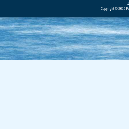
Copyright © 2026 Pe