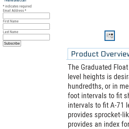
*
indicates required
Email Address
*
First Name
Last Name
Product Overvie
The Graduated Float
level heights is desir
hundredths, or in me
foot intervals to fit
intervals to fit A-71
provides sprocket-lik
provides an index fo