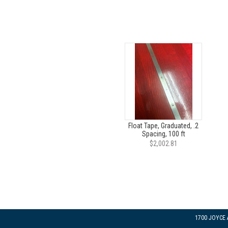
Float Tape, Graduated, .2
Spacing, 100 ft
$2,002.81
1700 JOYCE