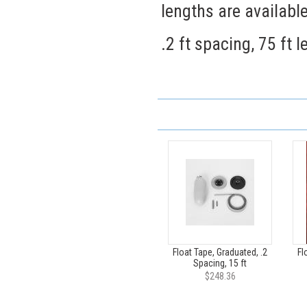
lengths are availabl
.2 ft spacing, 75 ft 
Float Tape, Graduated, .2
Fl
Spacing, 15 ft
$248.36