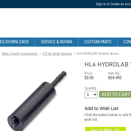
Sign in
or
Create an acc
CES/DOWNLOADS
SERVICE & REPAIR
CUSTOM PARTS
CON
Water Quality Instruments
OTT HL Sonde Sensors
HL4 HYDROLAB Turbidity Sensor
HL4 HYDROLAB Tu
Price:
Item No.:
$0.00
804-495
Quantity:
Add to Wish List
Click the button below to add 
wish list.