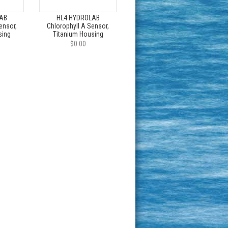
AB
HL4 HYDROLAB
ensor,
Chlorophyll A Sensor,
sing
Titanium Housing
$0.00