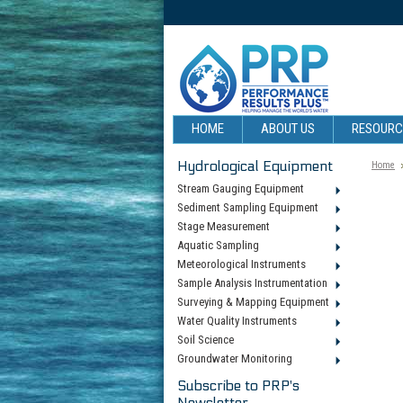
HOME
ABOUT US
RESOUR
Hydrological Equipment
Home
Stream Gauging Equipment
Sediment Sampling Equipment
Stage Measurement
Aquatic Sampling
Meteorological Instruments
Sample Analysis Instrumentation
Surveying & Mapping Equipment
Water Quality Instruments
Soil Science
Groundwater Monitoring
Subscribe to PRP's
Newsletter