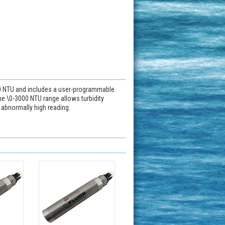
00 NTU and includes a user-programmable
he \0-3000 NTU range allows turbidity
e abnormally high reading.