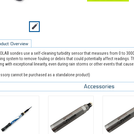
oduct Overview
LAB sondes use a self-cleaning turbidity sensor that measures from 0 to 30
ing system to remove fouling or debris that could potentially affect readings. T
ing with exceptional linearity, even during rain storms or other events that caus
ssory cannot be purchased as a standalone product)
Accessories