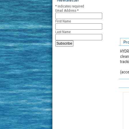
*
indicates required
Email Address
*
First Name
Last Name
Pr
HYDRO
clean
track
(acce