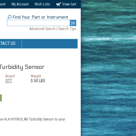
ount
My Account
Wish Lists
View Cart
Find Your Part or Instrument
Advanced Search
|
Search Tips
TACT US
rbidity Sensor
Brand:
Weight:
OTT
0.50 LBS
the HL4 HYDROLAB Turbidity Sensor to your