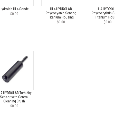
Hydrolab HL4 Sonde
HL4 HYDROLAB
HL4 HYDROL
Phycocyanin Sensor,
Phycoerythrin S
$0.00
Titanium Housing
Titanium Hou
$0.00
$0.00
7 HYDROLAB Turbidity
Sensor with Central
Cleaning Brush
$0.00