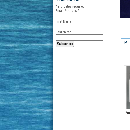
*
indicates required
Email Address
*
First Name
Last Name
Pr
Pin