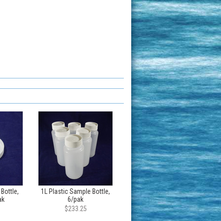
 Bottle,
1L Plastic Sample Bottle,
ak
6/pak
$233.25