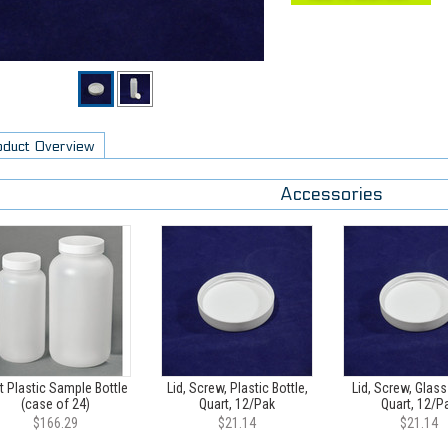
oduct Overview
Accessories
t Plastic Sample Bottle
Lid, Screw, Plastic Bottle,
Lid, Screw, Glass
(case of 24)
Quart, 12/Pak
Quart, 12/P
$166.29
$21.14
$21.14