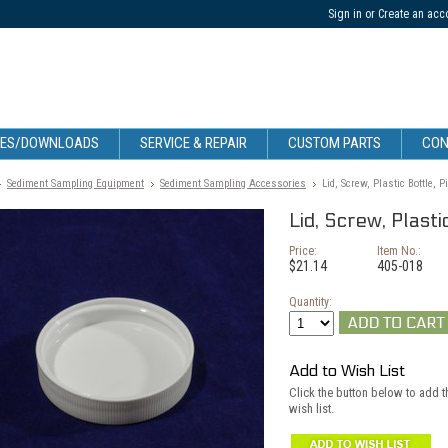
Sign in
or
Create an acc
CES/DOWNLOADS
SERVICE & REPAIR
CUSTOM PARTS
CON
Sediment Sampling Equipment
Sediment Sampling Accessories
Lid, Screw, Plastic Bottle, P
Lid, Screw, Plasti
Price:
Item No.:
$21.14
405-018
Quantity:
Add to Wish List
Click the button below to add th
wish list.