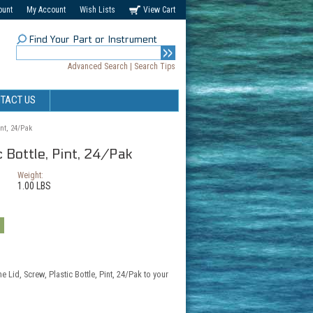
ount
My Account
Wish Lists
View Cart
Find Your Part or Instrument
Advanced Search
|
Search Tips
TACT US
int, 24/Pak
c Bottle, Pint, 24/Pak
Weight:
1.00 LBS
e Lid, Screw, Plastic Bottle, Pint, 24/Pak to your