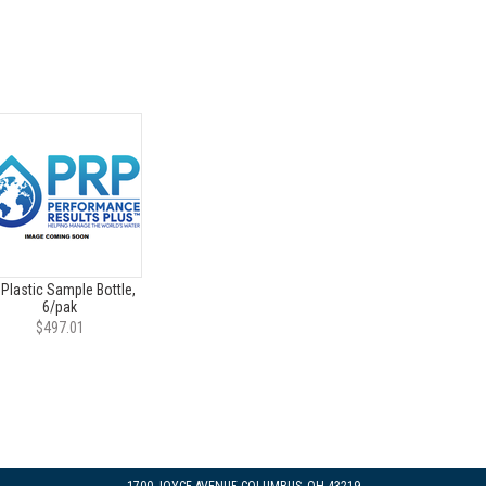
 Plastic Sample Bottle,
6/pak
$497.01