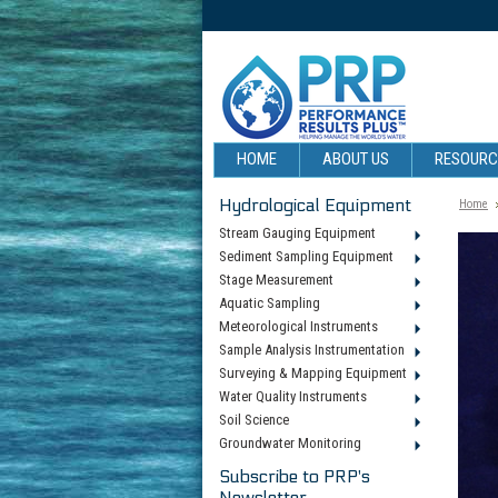
HOME
ABOUT US
RESOUR
Hydrological Equipment
Home
Stream Gauging Equipment
Sediment Sampling Equipment
Stage Measurement
Aquatic Sampling
Meteorological Instruments
Sample Analysis Instrumentation
Surveying & Mapping Equipment
Water Quality Instruments
Soil Science
Groundwater Monitoring
Subscribe to PRP's
Newsletter