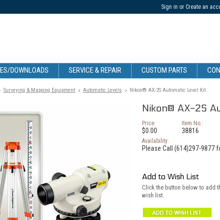
Sign in
or
Create an acc
CES/DOWNLOADS
SERVICE & REPAIR
CUSTOM PARTS
CON
Surveying & Mapping Equipment
Automatic Levels
Nikon® AX-2S Automatic Level Kit
Nikon® AX-2S Aut
Price:
Item No.:
$0.00
38816
Availability:
Please Call (614)297-9877 fo
Add to Wish List
Click the button below to add 
wish list.