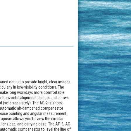
ned optics to provide bright, clear images.
cularly in low-visibility conditions. The
to make long workdays more comfortable.
for horizontal alignment clamps and allows
od (sold separately). The AS-2 is shock-
he automatic air-dampened compensator
recise pointing and angular measurement.
ntaprism allows you to view the circular
, lens cap, and carrying case. The AP-8, AC-
automatic compensator to level the line of