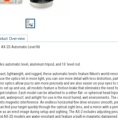
oduct Overview
 AX-2S Automatic Level Kit
des automatic level, aluminum tripod, and 16’ level rod.
ct, lightweight, and rugged, these automatic levels feature Nikon’s world-renow
se the optics let in more light, you can see more detail with less distortion, parti
ior optics allow you to aim more precisely and are also easier on your eyes 
to set up and use, all models feature a friction brake that eliminates the need 
apid rotation. Each model can be attached to a either flat- or spherical-head trip
tant, waterproof, and airtight for use in the most humid, wet environments. T
nts magnetic interference. An endless horizontal fine drive ensures smooth, p
an find your target quickly through the optical sight lens, and a mirror with a pe
e as an erect image during setup and sighting. The AS-2 includes adjusting pins
nd AX-2S models are water-resistant and feature a built-in magnetic-dampened 