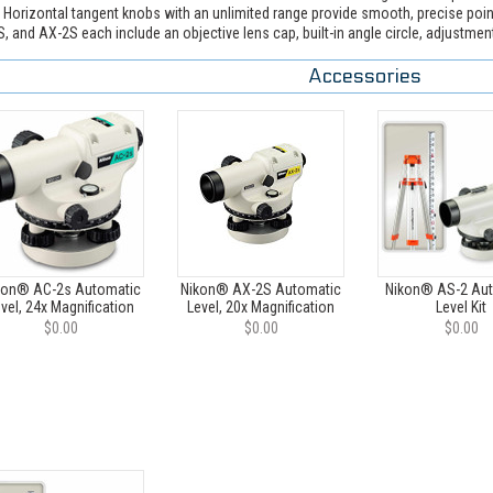
. Horizontal tangent knobs with an unlimited range provide smooth, precise po
, and AX-2S each include an objective lens cap, built-in angle circle, adjustment 
Accessories
kon® AC-2s Automatic
Nikon® AX-2S Automatic
Nikon® AS-2 Au
vel, 24x Magnification
Level, 20x Magnification
Level Kit
$0.00
$0.00
$0.00