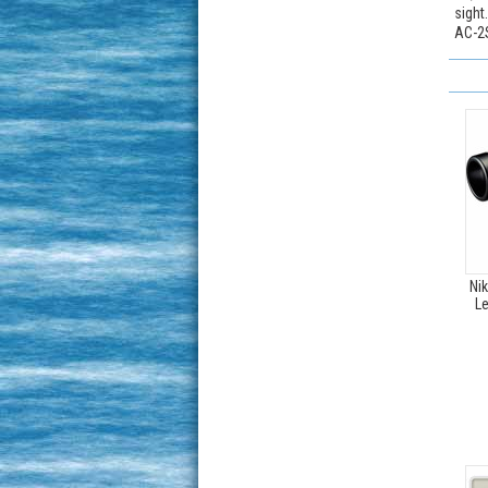
sight
AC-2S
Ni
Le