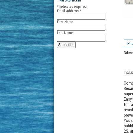
*
indicates required
Email Address
*
First Name
Last Name
Pr
Nikon
Inclu
Compa
Becau
super
Easy 
for r
resis
preve
You c
bubbl
2S, a