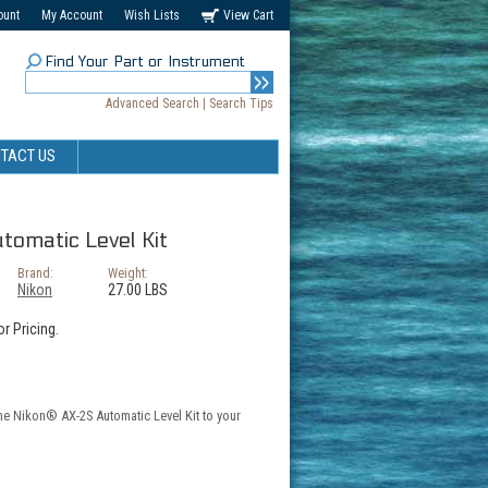
ount
My Account
Wish Lists
View Cart
Find Your Part or Instrument
Advanced Search
|
Search Tips
TACT US
omatic Level Kit
Brand:
Weight:
Nikon
27.00 LBS
r Pricing.
the Nikon® AX-2S Automatic Level Kit to your