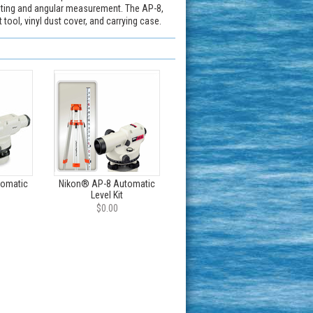
inting and angular measurement. The AP-8,
tool, vinyl dust cover, and carrying case.
tomatic
Nikon® AP-8 Automatic
Level Kit
$0.00