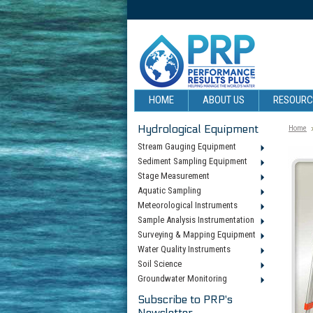
HOME
ABOUT US
RESOUR
Hydrological Equipment
Home
Stream Gauging Equipment
Sediment Sampling Equipment
Stage Measurement
Aquatic Sampling
Meteorological Instruments
Sample Analysis Instrumentation
Surveying & Mapping Equipment
Water Quality Instruments
Soil Science
Groundwater Monitoring
Subscribe to PRP's
Newsletter