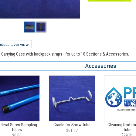
oduct Overview
 Carrying Case with backpack straps - for up to 10 Sections & Accessories.
Accessories
ederal Snow Sampling
Cradle for Snow Tube
Cleaning Rod fo
Tubes
Tube
$61.67
$0.00
$89.31