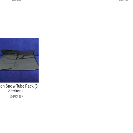
lon Snow Tube Pack (8
Sections)
$492.87