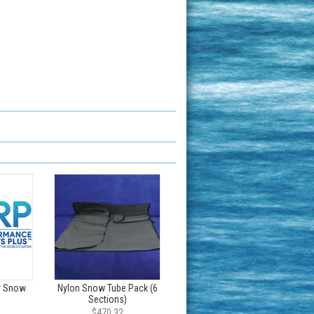
r Snow
Nylon Snow Tube Pack (6
Sections)
$470.32