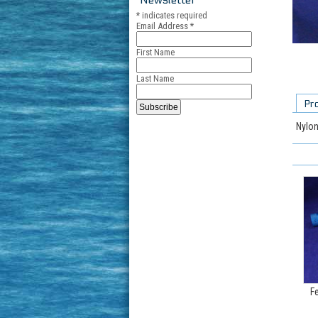
*
indicates required
Email Address
*
First Name
Last Name
Pr
Nylon
F