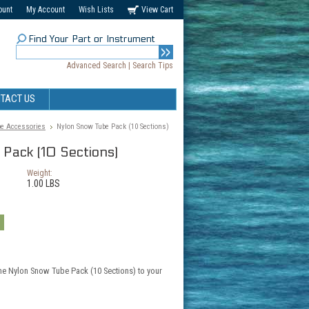
ount
My Account
Wish Lists
View Cart
Find Your Part or Instrument
Advanced Search
|
Search Tips
TACT US
e Accessories
Nylon Snow Tube Pack (10 Sections)
Pack (10 Sections)
Weight:
1.00 LBS
the Nylon Snow Tube Pack (10 Sections) to your