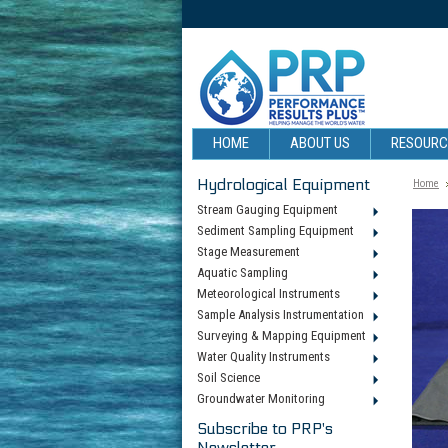
HOME
ABOUT US
RESOUR
Hydrological Equipment
Home
Stream Gauging Equipment
Sediment Sampling Equipment
Stage Measurement
Aquatic Sampling
Meteorological Instruments
Sample Analysis Instrumentation
Surveying & Mapping Equipment
Water Quality Instruments
Soil Science
Groundwater Monitoring
Subscribe to PRP's
Newsletter