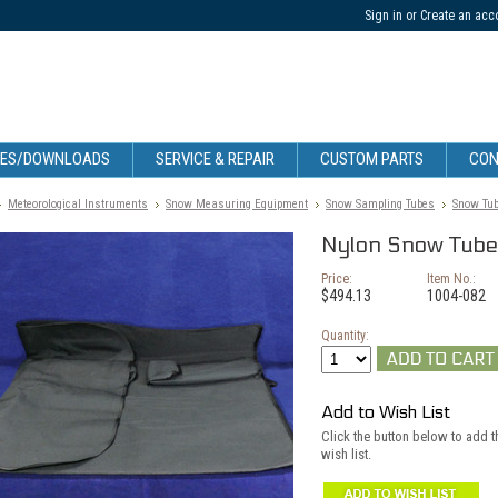
Sign in
or
Create an acc
CES/DOWNLOADS
SERVICE & REPAIR
CUSTOM PARTS
CON
Meteorological Instruments
Snow Measuring Equipment
Snow Sampling Tubes
Snow Tub
Nylon Snow Tube 
Price:
Item No.:
$494.13
1004-082
Quantity:
Add to Wish List
Click the button below to add 
wish list.