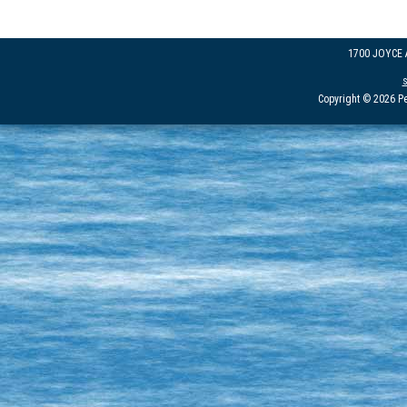
1700 JOYCE
Copyright © 2026 Pe