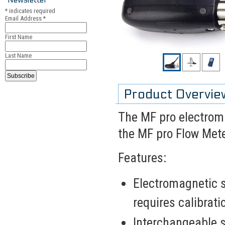
*
indicates required
Email Address
*
First Name
Last Name
Product Overvie
The MF pro electroma
the MF pro Flow Mete
Features:
Electromagnetic 
requires calibrati
Interchangeable s