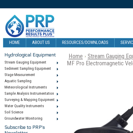
HOME
ABOUT US
RESOURCES/DOWNLOADS
SERVIC
Hydrological Equipment
Home
Stream Gauging Eq
MF Pro Electromagnetic Vel
Stream Gauging Equipment
Sediment Sampling Equipment
Stage Measurement
Aquatic Sampling
Meteorological Instruments
Sample Analysis Instrumentation
Surveying & Mapping Equipment
Water Quality Instruments
Soil Science
Groundwater Monitoring
Subscribe to PRP's
Newsletter