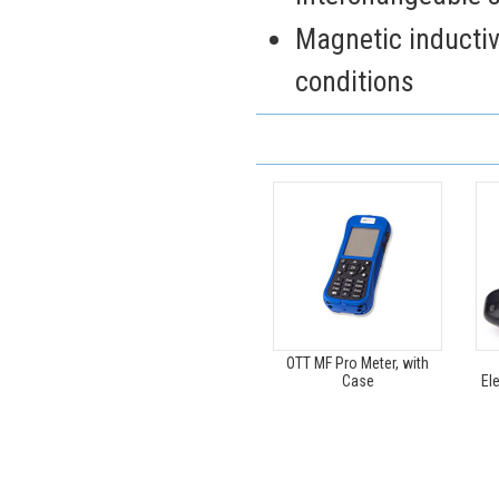
Magnetic inductiv
conditions
OTT MF Pro Meter, with
Case
El