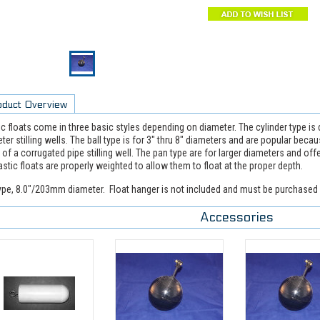
oduct Overview
ic floats come in three basic styles depending on diameter. The cylinder type is
ter stilling wells. The ball type is for 3" thru 8" diameters and are popular beca
 of a corrugated pipe stilling well. The pan type are for larger diameters and of
lastic floats are properly weighted to allow them to float at the proper depth.
type, 8.0"/203mm diameter. Float hanger is not included and must be purchased 
Accessories