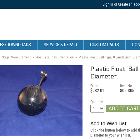
Sign in
or
Create an acc
CES/DOWNLOADS
SERVICE & REPAIR
CUSTOM PARTS
CON
Stage Measurement
Float Type Instrumentation
Plastic Float, Ball Type, 8.0in/203mm Diam
Plastic Float, B
Diameter
Price:
Item No.:
$282.01
802-305
Quantity:
Add to Wish List
Click the button below to add t
Diameter to your wish list.