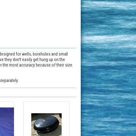
 designed for wells, boreholes and small
use they don't easily get hung up on the
fer the most accuracy because of their size.
separately.