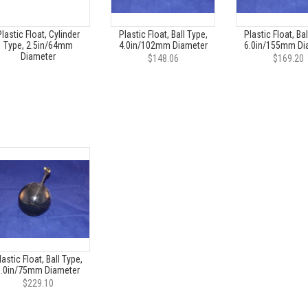
lastic Float, Cylinder
Plastic Float, Ball Type,
Plastic Float, Bal
Type, 2.5in/64mm
4.0in/102mm Diameter
6.0in/155mm Di
Diameter
$148.06
$169.20
lastic Float, Ball Type,
3.0in/75mm Diameter
$229.10