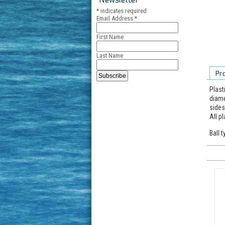
*
indicates required
Email Address
*
First Name
Last Name
Pr
Plast
diame
sides
All p
Ball 