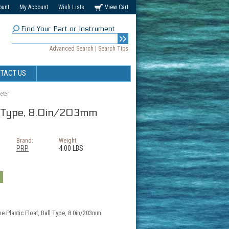
ount
My Account
Wish Lists
View Cart
Find Your Part or Instrument
Advanced Search
|
Search Tips
TACT US
eter
all Type, 8.0in/203mm
Brand:
Weight:
PRP
4.00 LBS
he Plastic Float, Ball Type, 8.0in/203mm