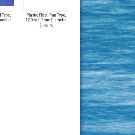
l Type,
Plastic Float, Pan Type,
ameter
12.0in/305mm Diameter
$246.75