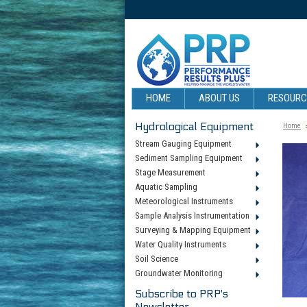
HOME
ABOUT US
RESOUR
Hydrological Equipment
Home
Stream Gauging Equipment
Sediment Sampling Equipment
Stage Measurement
Aquatic Sampling
Meteorological Instruments
Sample Analysis Instrumentation
Surveying & Mapping Equipment
Water Quality Instruments
Soil Science
Groundwater Monitoring
Subscribe to PRP's
Newsletter