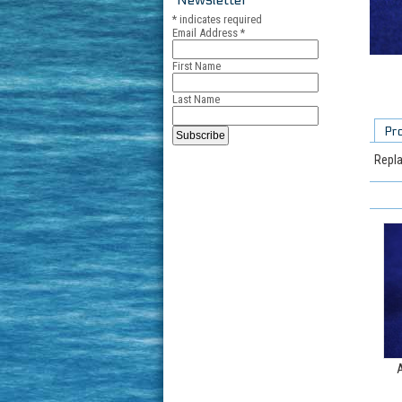
*
indicates required
Email Address
*
First Name
Last Name
Pr
Repla