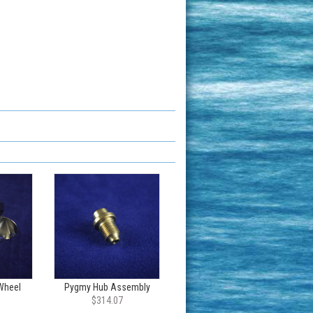
Wheel
Pygmy Hub Assembly
$314.07