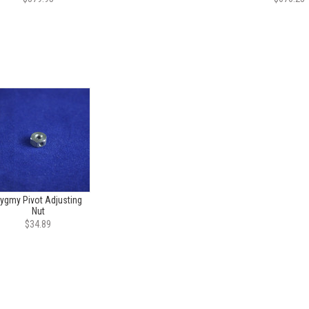
ygmy Pivot Adjusting
Nut
$34.89