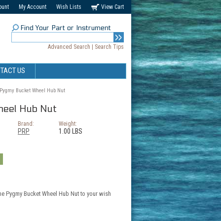
ount
My Account
Wish Lists
View Cart
Find Your Part or Instrument
Advanced Search
|
Search Tips
TACT US
Pygmy Bucket Wheel Hub Nut
eel Hub Nut
Brand:
Weight:
PRP
1.00 LBS
the Pygmy Bucket Wheel Hub Nut to your wish