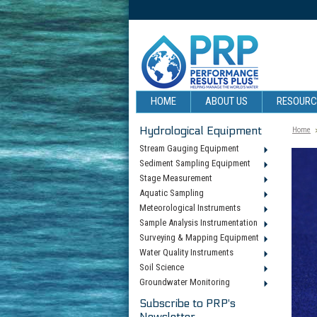
HOME
ABOUT US
RESOUR
Hydrological Equipment
Home
Stream Gauging Equipment
Sediment Sampling Equipment
Stage Measurement
Aquatic Sampling
Meteorological Instruments
Sample Analysis Instrumentation
Surveying & Mapping Equipment
Water Quality Instruments
Soil Science
Groundwater Monitoring
Subscribe to PRP's
Newsletter