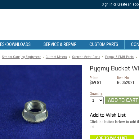
Sign in
or
Create an acc
CES/DOWNLOADS
SERVICE & REPAIR
CUSTOM PARTS
CON
Stream Gauging Equipment
Current Meters
Current Meter Parts
Pygmy & PMH Parts
Pygmy Bucket Wh
Price:
Item No.:
$69.81
R0052021
Quantity:
Add to Wish List
Click the button below to add 
list.