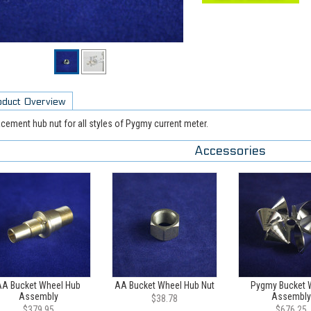
oduct Overview
cement hub nut for all styles of Pygmy current meter.
Accessories
AA Bucket Wheel Hub
AA Bucket Wheel Hub Nut
Pygmy Bucket 
Assembly
Assembly
$38.78
$379.95
$676.25