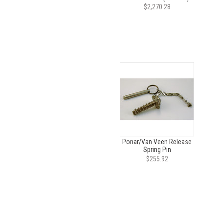
$2,270.28
Ponar/Van Veen Release
Spring Pin
$255.92