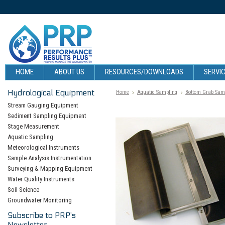
HOME
ABOUT US
RESOURCES/DOWNLOADS
SERVIC
Hydrological Equipment
Home
Aquatic Sampling
Bottom Grab Sam
Stream Gauging Equipment
Sediment Sampling Equipment
Stage Measurement
Aquatic Sampling
Meteorological Instruments
Sample Analysis Instrumentation
Surveying & Mapping Equipment
Water Quality Instruments
Soil Science
Groundwater Monitoring
Subscribe to PRP's
Newsletter