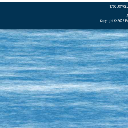
1700 JOYCE
Copyright © 2026 Pe