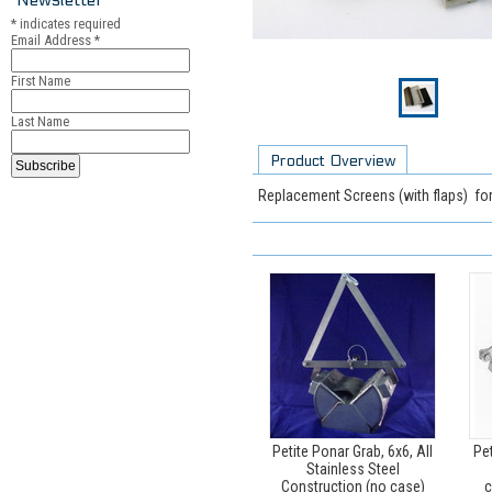
*
indicates required
Email Address
*
First Name
Last Name
Product Overview
Replacement Screens (with flaps) fo
Petite Ponar Grab, 6x6, All
Pet
Stainless Steel
Construction (no case)
c