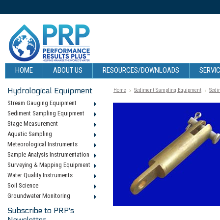
HOME
ABOUT US
RESOURCES/DOWNLOADS
SERVIC
Hydrological Equipment
Home
Sediment Sampling Equipment
Sedi
Stream Gauging Equipment
Sediment Sampling Equipment
Stage Measurement
Aquatic Sampling
Meteorological Instruments
Sample Analysis Instrumentation
Surveying & Mapping Equipment
Water Quality Instruments
Soil Science
Groundwater Monitoring
Subscribe to PRP's
Newsletter