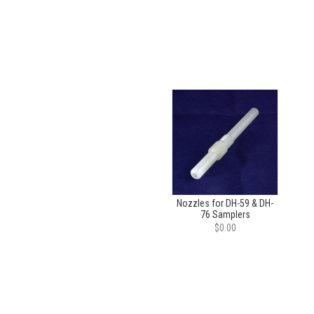
Nozzles for DH-59 & DH-
76 Samplers
$0.00