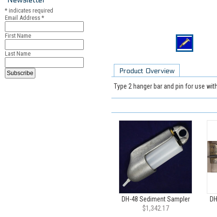
*
indicates required
Email Address
*
First Name
Last Name
Product Overview
Type 2 hanger bar and pin for use wit
DH-48 Sediment Sampler
DH
$1,342.17