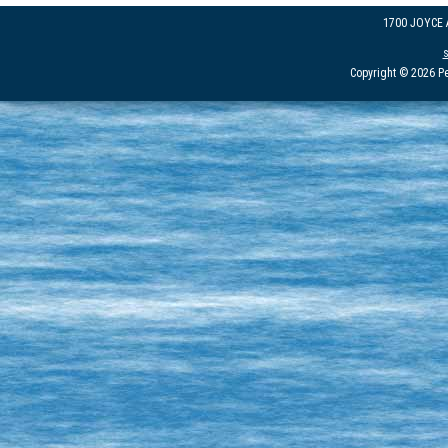
1700 JOYCE
Copyright © 2026 Pe