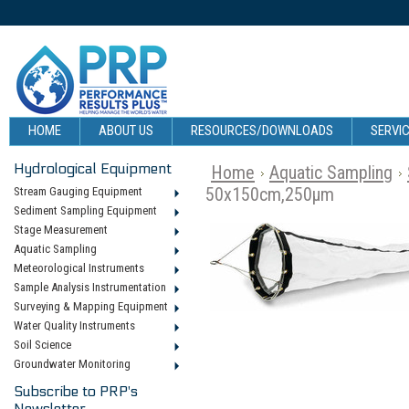
HOME
ABOUT US
RESOURCES/DOWNLOADS
SERVIC
Hydrological Equipment
Home
Aquatic Sampling
50x150cm,250µm
Stream Gauging Equipment
Sediment Sampling Equipment
Stage Measurement
Aquatic Sampling
Meteorological Instruments
Sample Analysis Instrumentation
Surveying & Mapping Equipment
Water Quality Instruments
Soil Science
Groundwater Monitoring
Subscribe to PRP's
Newsletter