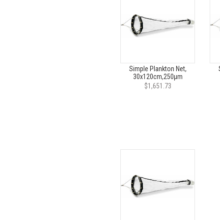
Simple Plankton Net,
30x120cm,250µm
$1,651.73