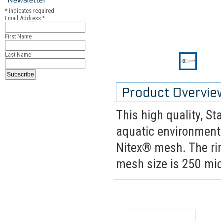
*
indicates required
Email Address
*
First Name
Last Name
Product Overvie
This high quality, St
aquatic environments
Nitex® mesh. The rin
mesh size is 250 mi