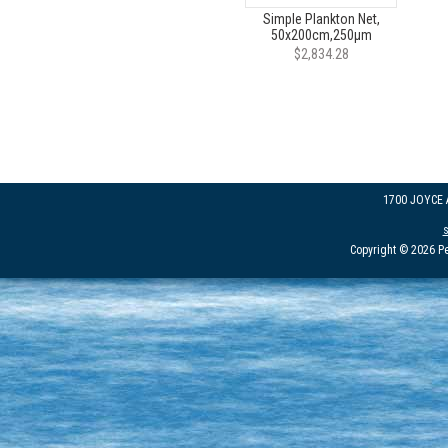
Simple Plankton Net,
50x200cm,250µm
$2,834.28
1700 JOYCE
Copyright © 2026 Pe