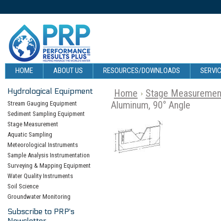
HOME
ABOUT US
RESOURCES/DOWNLOADS
SERVIC
Hydrological Equipment
Home
Stage Measuremen
Aluminum, 90° Angle
Stream Gauging Equipment
Sediment Sampling Equipment
Stage Measurement
Aquatic Sampling
Meteorological Instruments
Sample Analysis Instrumentation
Surveying & Mapping Equipment
Water Quality Instruments
Soil Science
Groundwater Monitoring
Subscribe to PRP's
Newsletter