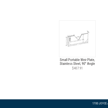
Small Portable Weir Plate,
Stainless Steel, 90° Angle
$407.91
1700 JOYCE