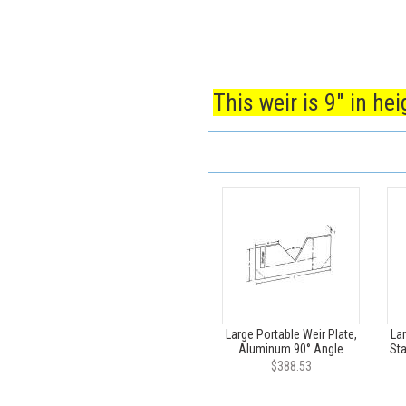
This weir is 9" in he
Large Portable Weir Plate,
Lar
Aluminum 90° Angle
Sta
$388.53