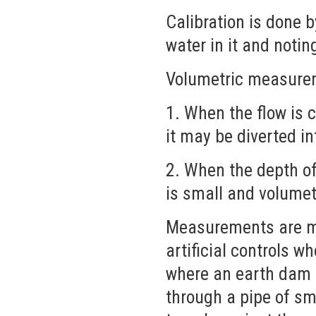
Calibration is done 
water in it and notin
Volumetric measurem
1. When the flow is 
it may be diverted in
2. When the depth o
is small and volume
Measurements are mad
artificial controls wh
where an earth dam c
through a pipe of sm