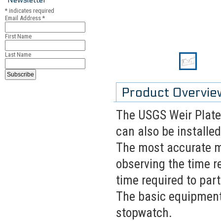
*
indicates required
Email Address
*
First Name
Last Name
Product Overvie
The USGS Weir Plate
can also be installed
The most accurate m
observing the time re
time required to part
The basic equipment 
stopwatch.