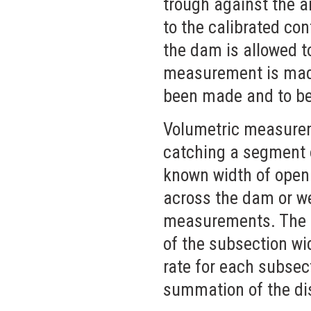
trough against the ar
to the calibrated con
the dam is allowed t
measurement is made 
been made and to be 
Volumetric measurem
catching a segment o
known width of open
across the dam or we
measurements. The fl
of the subsection wi
rate for each subsec
summation of the di