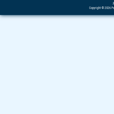
Copyright © 2026 Pe