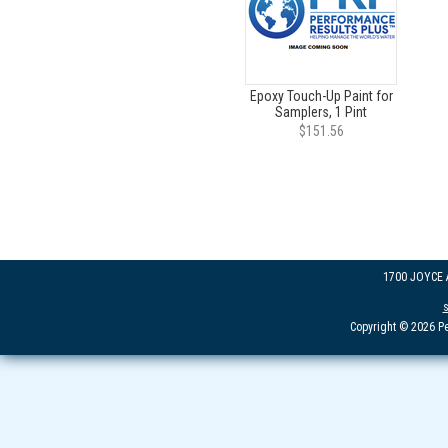
Epoxy Touch-Up Paint for
Samplers, 1 Pint
$151.56
1700 JOYCE
Copyright © 2026 Pe