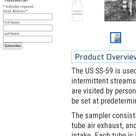
*
indicates required
Email Address
*
First Name
Last Name
Product Overvie
The US SS-59 is used
intermittent streams
are visited by perso
be set at predetermi
The sampler consists
tube air exhaust, a
intake. Each tube is