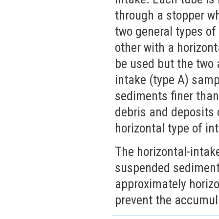
through a stopper whi
two general types of 
other with a horizon
be used but the two 
intake (type A) sam
sediments finer than 
debris and deposits 
horizontal type of in
The horizontal-intak
suspended sediments
approximately horizon
prevent the accumula