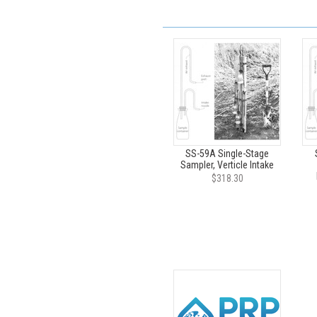
SS-59A Single-Stage
Sampler, Verticle Intake
$318.30