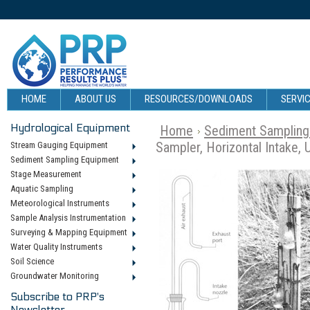
HOME
ABOUT US
RESOURCES/DOWNLOADS
SERVIC
Hydrological Equipment
Home
Sediment Sampling
Sampler, Horizontal Intake, 
Stream Gauging Equipment
Sediment Sampling Equipment
Stage Measurement
Aquatic Sampling
Meteorological Instruments
Sample Analysis Instrumentation
Surveying & Mapping Equipment
Water Quality Instruments
Soil Science
Groundwater Monitoring
Subscribe to PRP's
Newsletter