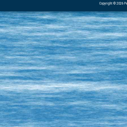
Copyright © 2026 Pe