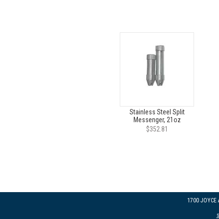
Stainless Steel Split
Messenger, 21oz
$352.81
1700 JOYCE