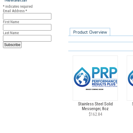
*
indicates required
Email Address
*
First Name
Product Overview
Last Name
Stainless Steel Solid
Messenger, 8oz
$162.84