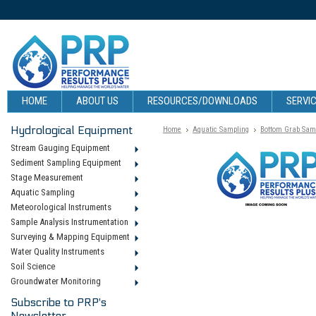
HOME
ABOUT US
RESOURCES/DOWNLOADS
SERVIC
Hydrological Equipment
Home
Aquatic Sampling
Bottom Grab Sam
Stream Gauging Equipment
Sediment Sampling Equipment
Stage Measurement
Aquatic Sampling
Meteorological Instruments
Sample Analysis Instrumentation
Surveying & Mapping Equipment
Water Quality Instruments
Soil Science
Groundwater Monitoring
Subscribe to PRP's
Newsletter