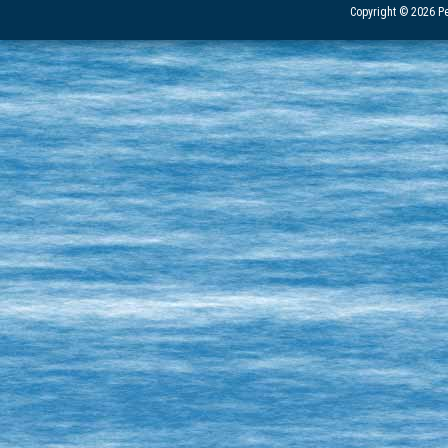
Copyright © 2026 Pe