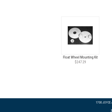
Float Wheel Mounting Kit
$247.29
1700 JOYCE