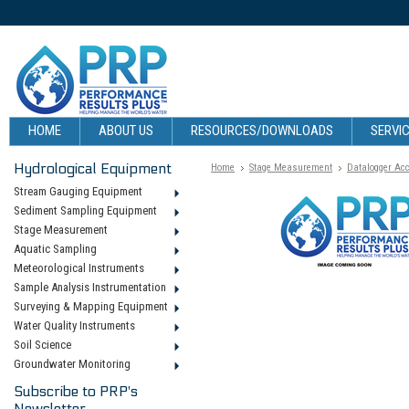
HOME
ABOUT US
RESOURCES/DOWNLOADS
SERVIC
Hydrological Equipment
Home
Stage Measurement
Datalogger Ac
Stream Gauging Equipment
Sediment Sampling Equipment
Stage Measurement
Aquatic Sampling
Meteorological Instruments
Sample Analysis Instrumentation
Surveying & Mapping Equipment
Water Quality Instruments
Soil Science
Groundwater Monitoring
Subscribe to PRP's
Newsletter