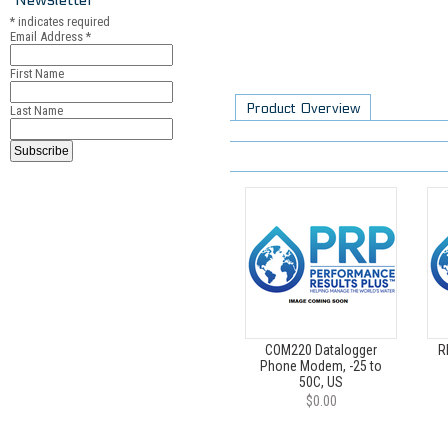
*
indicates required
Email Address
*
First Name
Product Overview
Last Name
COM220 Datalogger
R
Phone Modem, -25 to
50C, US
$0.00