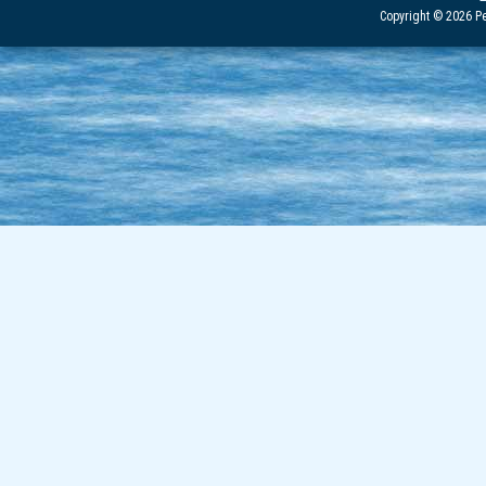
Copyright © 2026 Pe