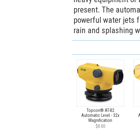
present. The automat
powerful water jets f
rain and splashing w
Topcon® AT-B2
Automatic Level - 32x
A
Magnification
$0.00