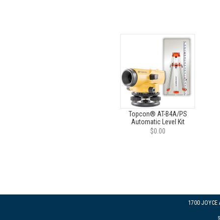
Topcon® AT-B4A/PS
Automatic Level Kit
$0.00
1700 JOYCE