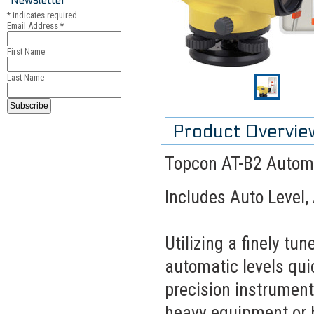
*
indicates required
Email Address
*
First Name
Last Name
Product Overvie
Topcon AT-B2 Automa
Includes Auto Level,
Utilizing a finely t
automatic levels quic
precision instrument
heavy equipment or 