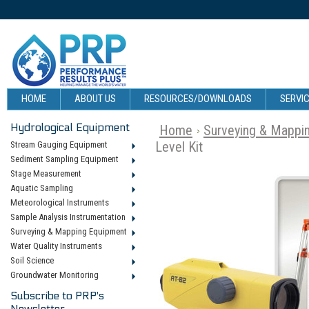
HOME
ABOUT US
RESOURCES/DOWNLOADS
SERVIC
Hydrological Equipment
Home
Surveying & Mappi
Level Kit
Stream Gauging Equipment
Sediment Sampling Equipment
Stage Measurement
Aquatic Sampling
Meteorological Instruments
Sample Analysis Instrumentation
Surveying & Mapping Equipment
Water Quality Instruments
Soil Science
Groundwater Monitoring
Subscribe to PRP's
Newsletter