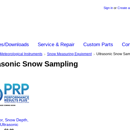
Sign in
or
Create a
es/Downloads
Service & Repair
Custom Parts
Con
Meteorological Instruments
Snow Measuring Equipment
Ultrasonic Snow Sam
asonic Snow Sampling
r, Snow Depth,
Ultrasonic