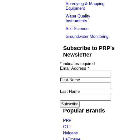
Surveying & Mapping
Equipment
Water Quality
Instruments
Soil Science
Groundwater Monitoring
Subscribe to PRP's
Newsletter
*
indicates required
Email Address
*
First Name
Last Name
Popular Brands
PRP
OTT
Nalgene
LaCrosse