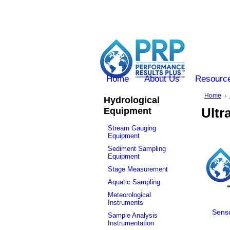
Home
About Us
Resourc
Home
Hydrological
Equipment
Ultr
Stream Gauging
Equipment
Sediment Sampling
Equipment
Stage Measurement
Aquatic Sampling
Meteorological
Instruments
Senso
Sample Analysis
Instrumentation