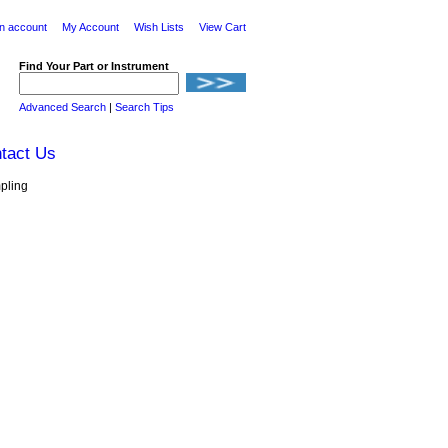
n account
My Account
Wish Lists
View Cart
Find Your Part or Instrument
Advanced Search
|
Search Tips
tact Us
pling