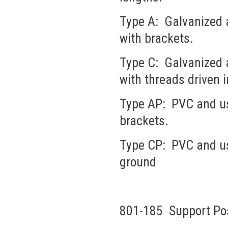
Type A: Galvanized a
with brackets.
Type C: Galvanized a
with threads driven 
Type AP: PVC and use
brackets.
Type CP: PVC and use
ground
801-185 Support Pos