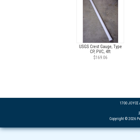
USGS Crest Gauge, Type
CP, PVC, 4ft
$169.06
1700 JOYCE
Copyright © 2026 Pe