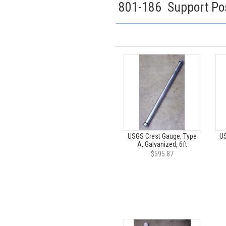
801-186 Support Pos
USGS Crest Gauge, Type
US
A, Galvanized, 6ft
$595.87