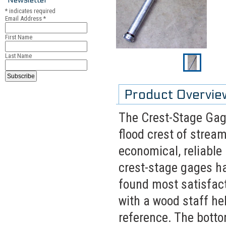
*
indicates required
Email Address
*
First Name
Last Name
Product Overvie
The Crest-Stage Gage
flood crest of strea
economical, reliable 
crest-stage gages ha
found most satisfacto
with a wood staff hel
reference. The botto