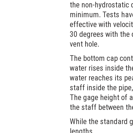
the non-hydrostatic 
minimum. Tests have
effective with veloci
30 degrees with the 
vent hole.
The bottom cap conta
water rises inside th
water reaches its pe
staff inside the pipe
The gage height of a
the staff between th
While the standard ga
lengths.