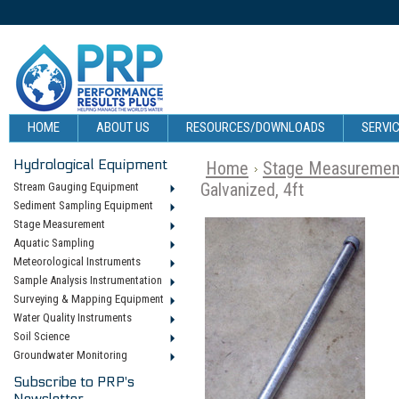
HOME
ABOUT US
RESOURCES/DOWNLOADS
SERVIC
Hydrological Equipment
Home
Stage Measuremen
Galvanized, 4ft
Stream Gauging Equipment
Sediment Sampling Equipment
Stage Measurement
Aquatic Sampling
Meteorological Instruments
Sample Analysis Instrumentation
Surveying & Mapping Equipment
Water Quality Instruments
Soil Science
Groundwater Monitoring
Subscribe to PRP's
Newsletter