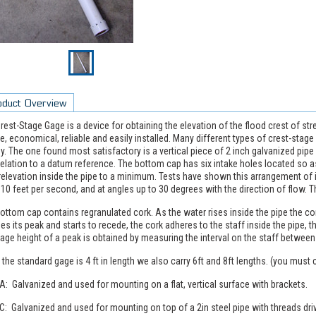
oduct Overview
rest-Stage Gage is a device for obtaining the elevation of the flood crest of st
e, economical, reliable and easily installed. Many different types of crest-stag
y. The one found most satisfactory is a vertical piece of 2 inch galvanized pipe 
relation to a datum reference. The bottom cap has six intake holes located so 
elevation inside the pipe to a minimum. Tests have shown this arrangement of in
 10 feet per second, and at angles up to 30 degrees with the direction of flow. 
ottom cap contains regranulated cork. As the water rises inside the pipe the co
es its peak and starts to recede, the cork adheres to the staff inside the pipe, t
age height of a peak is obtained by measuring the interval on the staff between
 the standard gage is 4 ft in length we also carry 6ft and 8ft lengths. (you must 
A: Galvanized and used for mounting on a flat, vertical surface with brackets.
C: Galvanized and used for mounting on top of a 2in steel pipe with threads dri