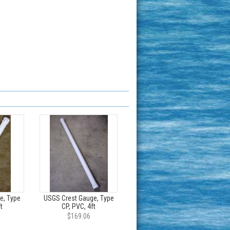
e, Type
USGS Crest Gauge, Type
t
CP, PVC, 4ft
$169.06