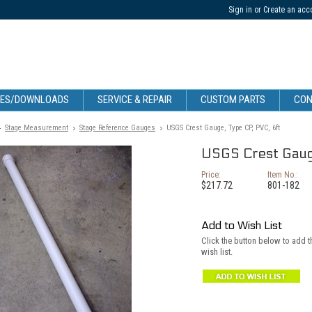
Sign in
or
Create an acc
CES/DOWNLOADS
SERVICE & REPAIR
CUSTOM PARTS
CON
Stage Measurement
Stage Reference Gauges
USGS Crest Gauge, Type CP, PVC, 6ft
USGS Crest Gauge
Price:
Item No.:
$217.72
801-182
Add to Wish List
Click the button below to add 
wish list.