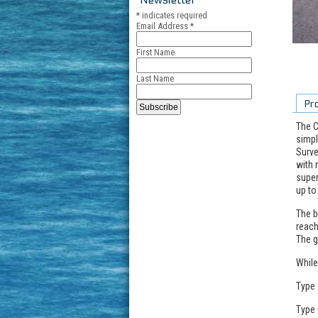
*
indicates required
Email Address
*
First Name
Last Name
Pr
The C
simpl
Surve
with 
super
up to
The b
reach
The g
While
Type 
Type 