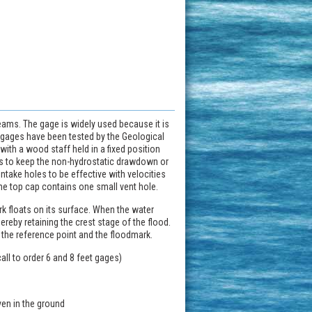
reams. The gage is widely used because it is
e gages have been tested by the Geological
with a wood staff held in a fixed position
as to keep the non-hydrostatic drawdown or
take holes to be effective with velocities
The top cap contains one small vent hole.
rk floats on its surface. When the water
hereby retaining the crest stage of the flood.
 the reference point and the floodmark.
call to order 6 and 8 feet gages)
ven in the ground