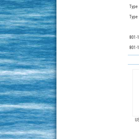
Type 
Type 
801-1
801-1
US