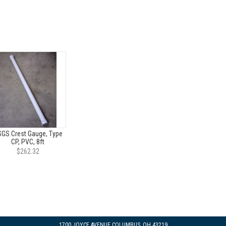
GS Crest Gauge, Type
CP, PVC, 8ft
$262.32
1700 JOYCE AVENUE COLUMBUS, OH 43219