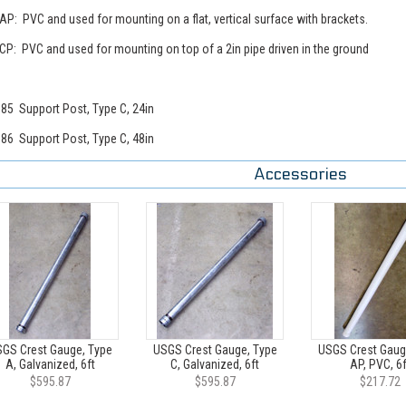
AP: PVC and used for mounting on a flat, vertical surface with brackets.
CP: PVC and used for mounting on top of a 2in pipe driven in the ground
85 Support Post, Type C, 24in
86 Support Post, Type C, 48in
Accessories
GS Crest Gauge, Type
USGS Crest Gauge, Type
USGS Crest Gaug
A, Galvanized, 6ft
C, Galvanized, 6ft
AP, PVC, 6f
$595.87
$595.87
$217.72