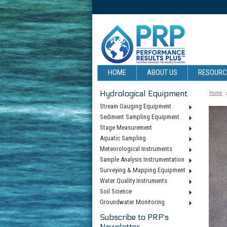
HOME
ABOUT US
RESOUR
Hydrological Equipment
Home
Stream Gauging Equipment
Sediment Sampling Equipment
Stage Measurement
Aquatic Sampling
Meteorological Instruments
Sample Analysis Instrumentation
Surveying & Mapping Equipment
Water Quality Instruments
Soil Science
Groundwater Monitoring
Subscribe to PRP's
Newsletter