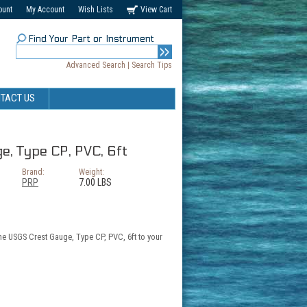
ount
My Account
Wish Lists
View Cart
Find Your Part or Instrument
Advanced Search
|
Search Tips
TACT US
, Type CP, PVC, 6ft
Brand:
Weight:
PRP
7.00 LBS
the USGS Crest Gauge, Type CP, PVC, 6ft to your