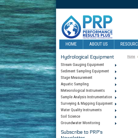
HOME
ABOUT US
RESOUR
Hydrological Equipment
Home
Stream Gauging Equipment
Sediment Sampling Equipment
Stage Measurement
Aquatic Sampling
Meteorological Instruments
Sample Analysis Instrumentation
Surveying & Mapping Equipment
Water Quality Instruments
Soil Science
Groundwater Monitoring
Subscribe to PRP's
Newsletter