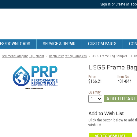
Sign in
or
Create an acc
CES/DOWNLOADS
SERVICE & REPAIR
CUSTOM PARTS
CON
Sediment Sampling Equipment
Depth Integrating Samplers
USGS Frame Bag Sampler TFE Ba
USGS Frame Bag 
Price:
Item No.:
$166.21
401-044
Quantity:
Add to Wish List
Click the button below to add 
wish list.