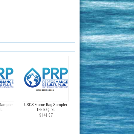
Sampler
USGS Frame Bag Sampler
8L
TFE Bag, 8L
$141.87