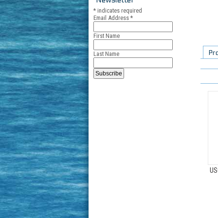
*
indicates required
Email Address
*
First Name
Pr
Last Name
US