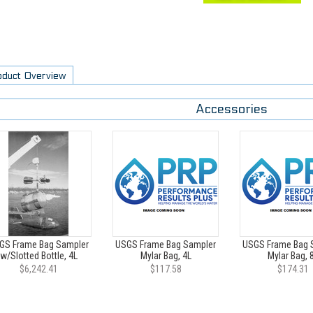
oduct Overview
Accessories
GS Frame Bag Sampler
USGS Frame Bag Sampler
USGS Frame Bag 
w/Slotted Bottle, 4L
Mylar Bag, 4L
Mylar Bag, 
$6,242.41
$117.58
$174.31