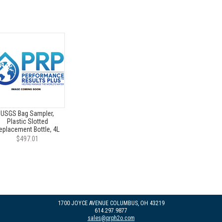
USGS Bag Sampler,
Plastic Slotted
eplacement Bottle, 4L
$497.01
1700 JOYCE AVENUE COLUMBUS, OH 43219
614.297.9877
sales@prph2o.com