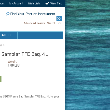
ount
My Account
Wish Lists
View Cart
Find Your Part or Instrument
Advanced Search
|
Search Tips
TACT US
g, 4L
Sampler TFE Bag, 4L
Weight:
1.00 LBS
the USGS Frame Bag Sampler TFE Bag, 4L to your